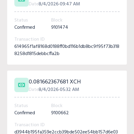
Date
8/4/2026
09:47 AM
Status
Block
Confirmed
9101474
Transaction ID
614965f1af8168d0188ff0bd116b1db8bc9f95f73b318
8258d1815debbcffa2b
0.081662367681 XCH
Date
8/4/2026
05:32 AM
Status
Block
Confirmed
9100662
Transaction ID
d3944b195fa359e2ccb39bde502ee54bb157d6e03