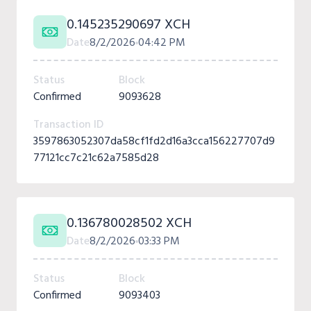
0.145235290697 XCH
Date
8/2/2026
04:42 PM
Status
Block
Confirmed
9093628
Transaction ID
3597863052307da58cf1fd2d16a3cca156227707d9
77121cc7c21c62a7585d28
0.136780028502 XCH
Date
8/2/2026
03:33 PM
Status
Block
Confirmed
9093403