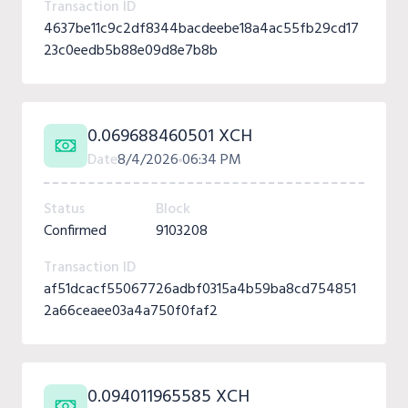
Transaction ID
4637be11c9c2df8344bacdeebe18a4ac55fb29cd17
23c0eedb5b88e09d8e7b8b
0.069688460501 XCH
Date
8/4/2026
06:34 PM
Status
Block
Confirmed
9103208
Transaction ID
af51dcacf55067726adbf0315a4b59ba8cd754851
2a66ceaee03a4a750f0faf2
0.094011965585 XCH