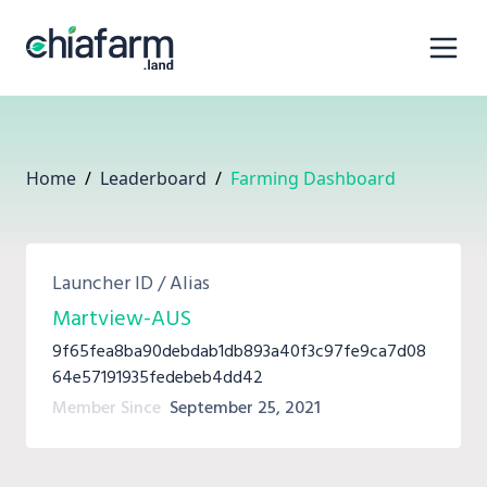
Home
/
Leaderboard
/
Farming Dashboard
Launcher ID / Alias
Martview-AUS
9f65fea8ba90debdab1db893a40f3c97fe9ca7d08
64e57191935fedebeb4dd42
Member Since
September 25, 2021