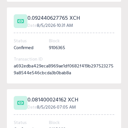
0.092440627765 XCH
Date
8/5/2026
10:31 AM
Status
Block
Confirmed
9106365
Transaction ID
a692edba429eca8969ae1df0682f419b297523275
9a8544e546cbcda3b0bab8a
0.081400024162 XCH
Date
8/5/2026
07:05 AM
Status
Block