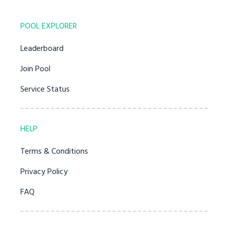
POOL EXPLORER
Leaderboard
Join Pool
Service Status
HELP
Terms & Conditions
Privacy Policy
FAQ