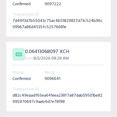
Confirmed
9097222
Transaction ID
7d49f3d7b55043c75ac4b51829837d73c524b96c
09967a86d4535fc52576681e
0.06413068097 XCH
Date
8/3/2026
08:28 AM
Status
Block
Confirmed
9096641
Transaction ID
d82c49eaadf65ea641eea238f7a87dab09501be82
995970697c9aeb4d7e78198