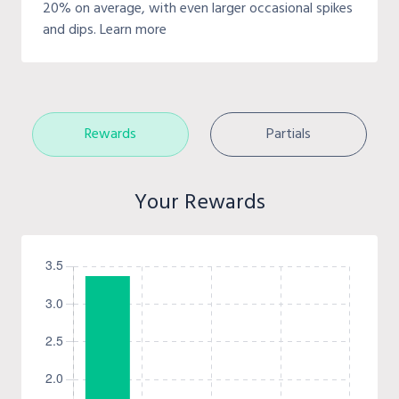
20% on average, with even larger occasional spikes
and dips. Learn more
Rewards
Partials
Your Rewards