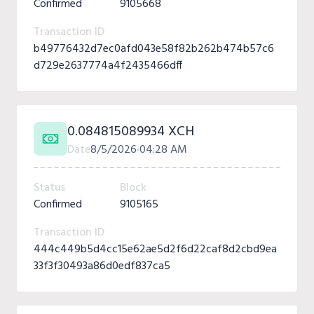
Confirmed
9105668
Transaction ID
b49776432d7ec0afd043e58f82b262b474b57c6
d729e2637774a4f2435466dff
0.084815089934 XCH
Date
8/5/2026
04:28 AM
Status
Block
Confirmed
9105165
Transaction ID
444c449b5d4cc15e62ae5d2f6d22caf8d2cbd9ea
33f3f30493a86d0edf837ca5