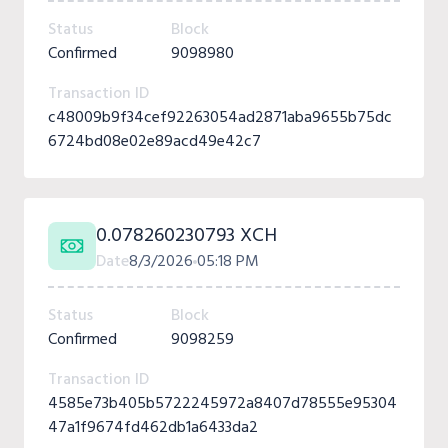
Status
Block
Confirmed
9098980
Transaction ID
c48009b9f34cef92263054ad2871aba9655b75dc
6724bd08e02e89acd49e42c7
0.078260230793 XCH
Date
8/3/2026
05:18 PM
Status
Block
Confirmed
9098259
Transaction ID
4585e73b405b5722245972a8407d78555e95304
47a1f9674fd462db1a6433da2