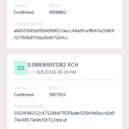
Status
Block
Confirmed
9108882
Transaction ID
a68551149d3956090657aecc48a9fceffb4fa25869
f21760b870da2bd072e0cc
0.088369331282 XCH
Date
8/5/2026
06:29 PM
Status
Block
Confirmed
9107953
Transaction ID
5053498252c47526b8715313adb5339c8d3accb3d3
70e48573e96f33722ddcaf