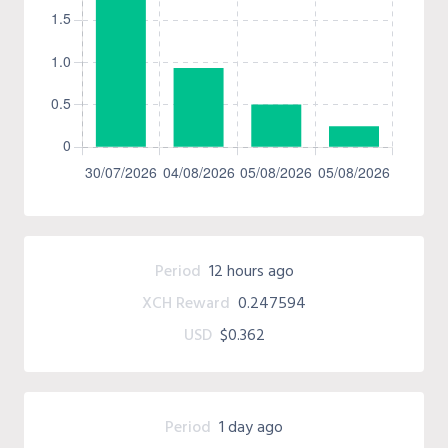
Period
12 hours ago
XCH Reward
0.247594
USD
$0.362
Period
1 day ago