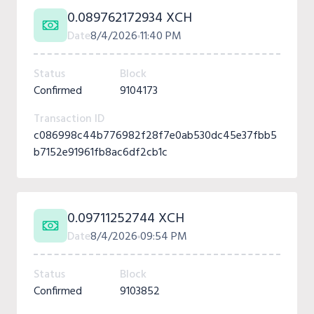
0.089762172934 XCH
Date
8/4/2026
11:40 PM
Status
Block
Confirmed
9104173
Transaction ID
c086998c44b776982f28f7e0ab530dc45e37fbb5
b7152e91961fb8ac6df2cb1c
0.09711252744 XCH
Date
8/4/2026
09:54 PM
Status
Block
Confirmed
9103852