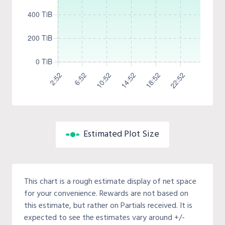
Estimated Plot Size
This chart is a rough estimate display of net space
for your convenience. Rewards are not based on
this estimate, but rather on Partials received. It is
expected to see the estimates vary around +/-