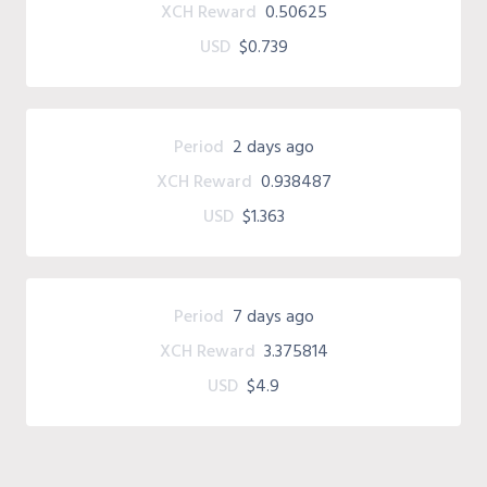
XCH Reward
0.50625
USD
$0.739
Period
2 days ago
XCH Reward
0.938487
USD
$1.363
Period
7 days ago
XCH Reward
3.375814
USD
$4.9