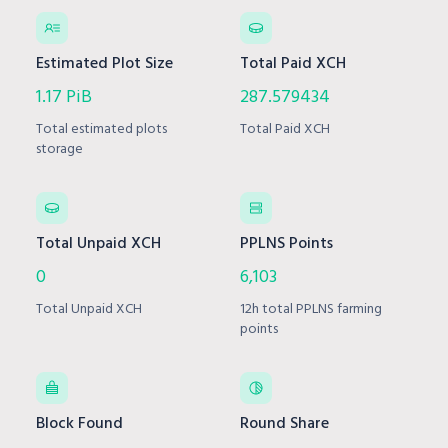
Estimated Plot Size
Total Paid XCH
1.17 PiB
287.579434
Total estimated plots
Total Paid XCH
storage
Total Unpaid XCH
PPLNS Points
0
6,103
Total Unpaid XCH
12h total PPLNS farming
points
Block Found
Round Share