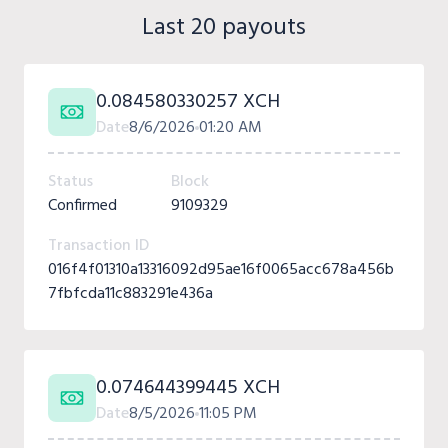
Last 20 payouts
0.084580330257 XCH
Date
8/6/2026
01:20 AM
Status
Block
Confirmed
9109329
Transaction ID
016f4f01310a13316092d95ae16f0065acc678a456b
7fbfcda11c883291e436a
0.074644399445 XCH
Date
8/5/2026
11:05 PM