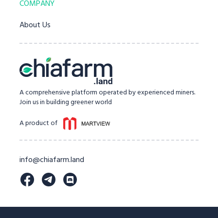
COMPANY
About Us
A comprehensive platform operated by experienced miners.
Join us in building greener world
A product of
info@chiafarm.land