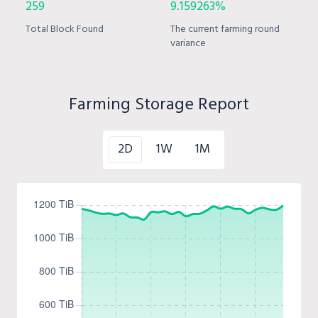
259
9.159263%
Total Block Found
The current farming round
variance
Farming Storage Report
2D
1W
1M