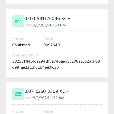
0.070541324046 XCH
Date
8/3/2026
01:50 PM
Status
Block
Confirmed
9097640
Transaction ID
58255f11461da294dfca745aeb5c208a23b2a131b8
d99fae222d162b4e831c50
0.071636012209 XCH
Date
8/3/2026
11:32 AM
Status
Block