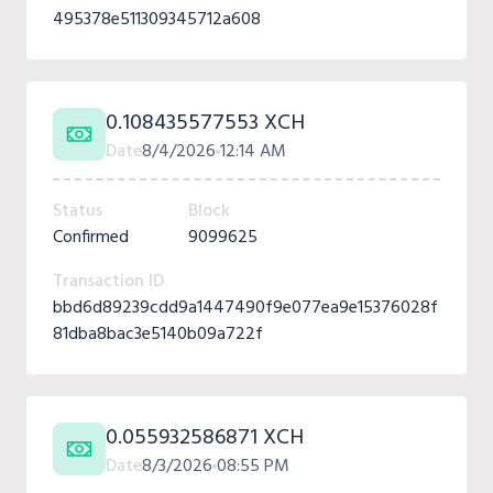
495378e511309345712a608
0.108435577553 XCH
Date
8/4/2026
12:14 AM
Status
Block
Confirmed
9099625
Transaction ID
bbd6d89239cdd9a1447490f9e077ea9e15376028f
81dba8bac3e5140b09a722f
0.055932586871 XCH
Date
8/3/2026
08:55 PM