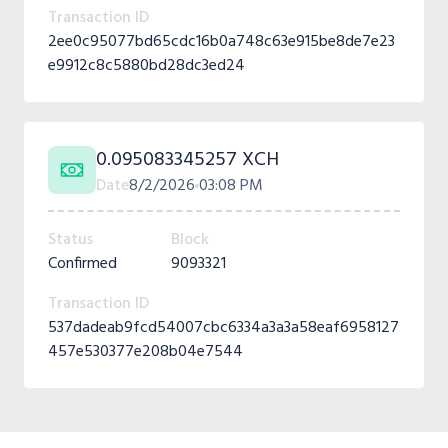
Transaction ID
2ee0c95077bd65cdc16b0a748c63e915be8de7e23
e9912c8c5880bd28dc3ed24
0.095083345257 XCH
Date
8/2/2026
03:08 PM
Status
Block
Confirmed
9093321
Transaction ID
537dadeab9fcd54007cbc6334a3a3a58eaf6958127
457e530377e208b04e7544