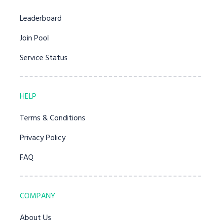
Leaderboard
Join Pool
Service Status
HELP
Terms & Conditions
Privacy Policy
FAQ
COMPANY
About Us