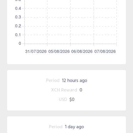
Period
12 hours ago
XCH Reward
0
USD
$0
Period
1 day ago