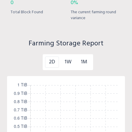
0
0%
Total Block Found
The current farming round
variance
Farming Storage Report
2D
1W
1M