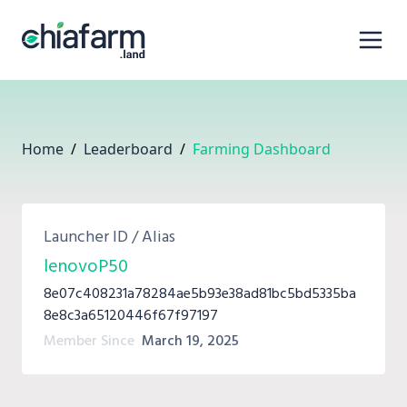
Home
/
Leaderboard
/
Farming Dashboard
Launcher ID / Alias
lenovoP50
8e07c408231a78284ae5b93e38ad81bc5bd5335ba
8e8c3a65120446f67f97197
Member Since
March 19, 2025