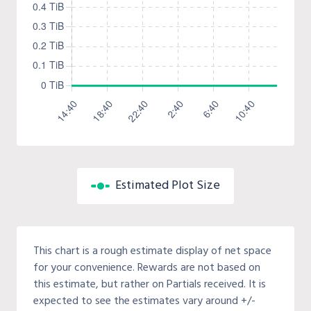
Estimated Plot Size
This chart is a rough estimate display of net space
for your convenience. Rewards are not based on
this estimate, but rather on Partials received. It is
expected to see the estimates vary around +/-