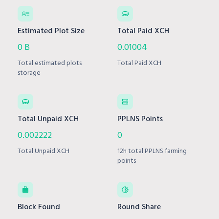
Estimated Plot Size
Total Paid XCH
0 B
0.01004
Total estimated plots
Total Paid XCH
storage
Total Unpaid XCH
PPLNS Points
0.002222
0
Total Unpaid XCH
12h total PPLNS farming
points
Block Found
Round Share