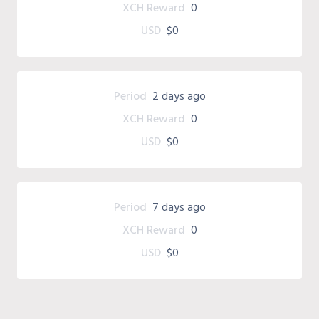
XCH Reward
0
USD
$0
Period
2 days ago
XCH Reward
0
USD
$0
Period
7 days ago
XCH Reward
0
USD
$0