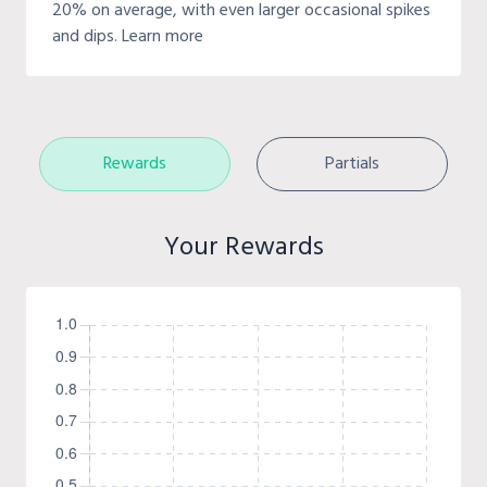
20% on average, with even larger occasional spikes
and dips. Learn more
Rewards
Partials
Your Rewards