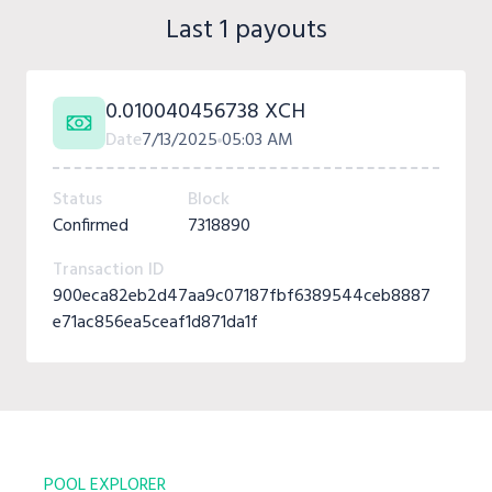
Last 1 payouts
0.010040456738 XCH
Date
7/13/2025
05:03 AM
Status
Block
Confirmed
7318890
Transaction ID
900eca82eb2d47aa9c07187fbf6389544ceb8887
e71ac856ea5ceaf1d871da1f
POOL EXPLORER