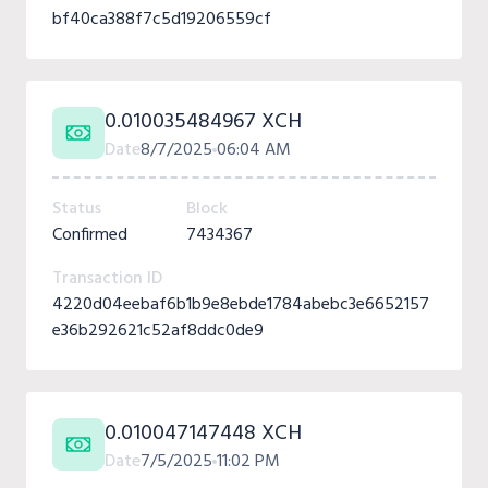
bf40ca388f7c5d19206559cf
0.010035484967 XCH
Date
8/7/2025
06:04 AM
Status
Block
Confirmed
7434367
Transaction ID
4220d04eebaf6b1b9e8ebde1784abebc3e6652157
e36b292621c52af8ddc0de9
0.010047147448 XCH
Date
7/5/2025
11:02 PM