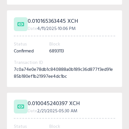
0.010165363445 XCH
Date
4/11/2025
10:06 PM
Status
Block
Confirmed
6893113
Transaction ID
7c0a74e0e78db1c840888a0b189c36d877f3ed91e
85b180ef1b21997ee4dc1bc
0.010045240397 XCH
Date
2/21/2025
05:30 AM
Status
Block