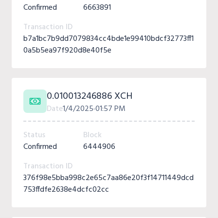
Confirmed
6663891
Transaction ID
b7a1bc7b9dd7079834cc4bde1e99410bdcf32773ff1
0a5b5ea97f920d8e40f5e
0.010013246886 XCH
Date
1/4/2025
01:57 PM
Status
Block
Confirmed
6444906
Transaction ID
376f98e5bba998c2e65c7aa86e20f3f14711449dcd
753ffdfe2638e4dcfc02cc