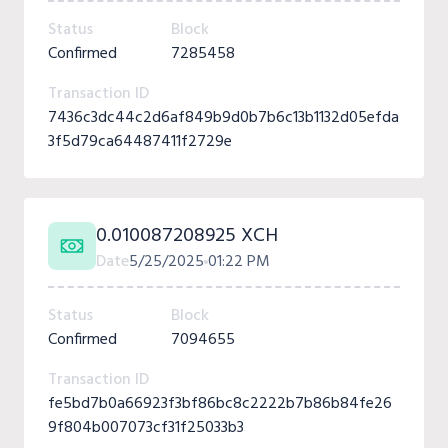
Status
Block
Confirmed
7285458
Transaction ID
7436c3dc44c2d6af849b9d0b7b6c13b1132d05efda
3f5d79ca64487411f2729e
0.010087208925 XCH
Date
5/25/2025
01:22 PM
Status
Block
Confirmed
7094655
Transaction ID
fe5bd7b0a66923f3bf86bc8c2222b7b86b84fe26
9f804b007073cf31f25033b3