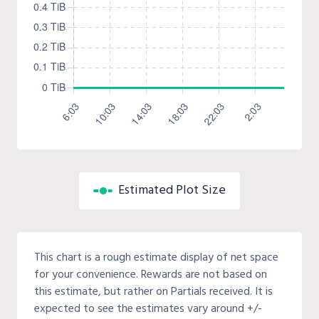
Estimated Plot Size
This chart is a rough estimate display of net space
for your convenience. Rewards are not based on
this estimate, but rather on Partials received. It is
expected to see the estimates vary around +/-