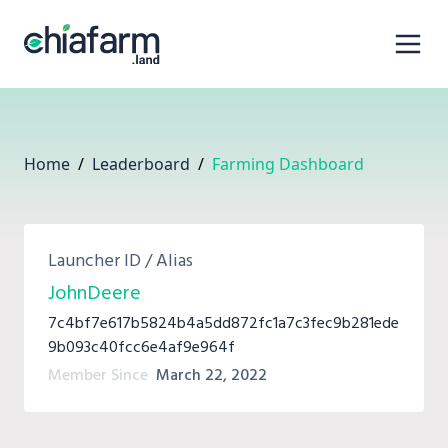
Home
/
Leaderboard
/
Farming Dashboard
Launcher ID / Alias
JohnDeere
7c4bf7e617b5824b4a5dd872fc1a7c3fec9b281ede
9b093c40fcc6e4af9e964f
Member Since
March 22, 2022