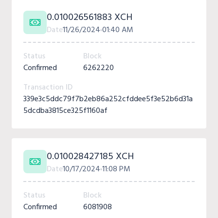
0.010026561883 XCH
Date
11/26/2024
01:40 AM
Status
Block
Confirmed
6262220
Transaction ID
339e3c5ddc79f7b2eb86a252cfddee5f3e52b6d31a
5dcdba3815ce325f1160af
0.010028427185 XCH
Date
10/17/2024
11:08 PM
Status
Block
Confirmed
6081908