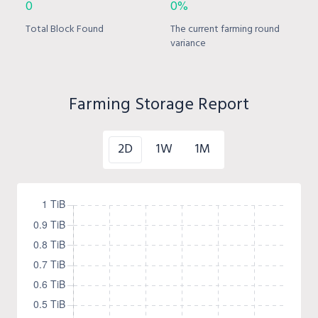
0
0%
Total Block Found
The current farming round
variance
Farming Storage Report
2D
1W
1M