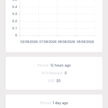
Period
12 hours ago
XCH Reward
0
USD
$0
Period
1 day ago