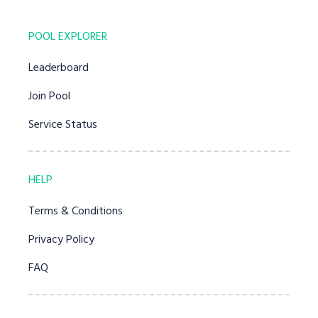
POOL EXPLORER
Leaderboard
Join Pool
Service Status
HELP
Terms & Conditions
Privacy Policy
FAQ