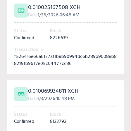
0.010025167508 XCH
Date
1/26/2026
06:48 AM
Status
Block
Confirmed
8226639
Transaction ID
f526416e66a6f37af1b8b90994dc6b289b90088b8
8215fb96f7e05c04477cc86
0.010069934811 XCH
Date
1/3/2026
10:48 PM
Status
Block
Confirmed
8123792