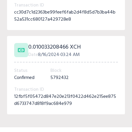
Transaction ID
cc30d7c1d2363be99feef6fab2d4f8d5d7b3ba44b
52a531cc680127a429728e8
0.010033208466 XCH
Date
8/16/2024
03:24 AM
Status
Block
Confirmed
5792432
Transaction ID
12fbf5f05472d847e20e213f0422d462e215ee875
d6733747d818f9ac684e979