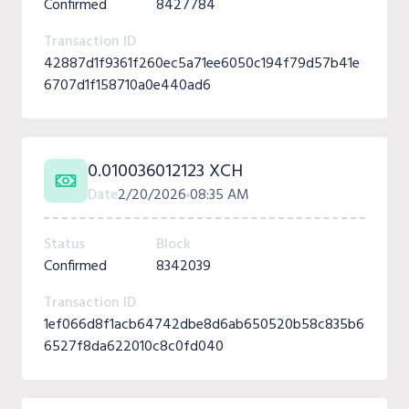
Confirmed
8427784
Transaction ID
42887d1f9361f260ec5a71ee6050c194f79d57b41e
6707d1f158710a0e440ad6
0.010036012123 XCH
Date
2/20/2026
08:35 AM
Status
Block
Confirmed
8342039
Transaction ID
1ef066d8f1acb64742dbe8d6ab650520b58c835b6
6527f8da622010c8c0fd040