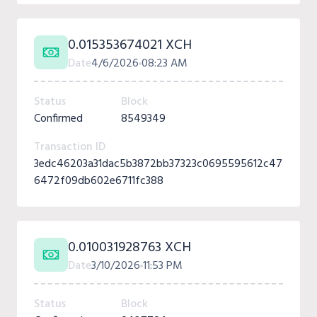
0.015353674021 XCH
Date
4/6/2026
08:23 AM
Status
Block
Confirmed
8549349
Transaction ID
3edc46203a31dac5b3872bb37323c0695595612c47
6472f09db602e6711fc388
0.010031928763 XCH
Date
3/10/2026
11:53 PM
Status
Block