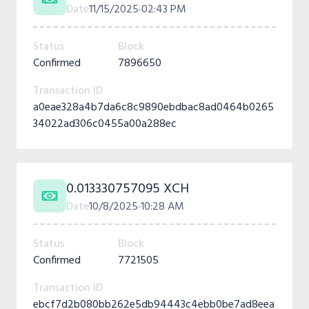
Date
11/15/2025
02:43 PM
Status
Block
Confirmed
7896650
Transaction ID
a0eae328a4b7da6c8c9890ebdbac8ad0464b0265
34022ad306c0455a00a288ec
0.013330757095 XCH
Date
10/8/2025
10:28 AM
Status
Block
Confirmed
7721505
Transaction ID
ebcf7d2b080bb262e5db94443c4ebb0be7ad8eea