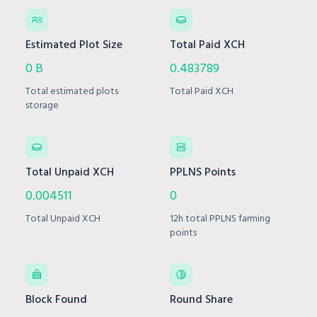
Estimated Plot Size
Total Paid XCH
0 B
0.483789
Total estimated plots
Total Paid XCH
storage
Total Unpaid XCH
PPLNS Points
0.004511
0
Total Unpaid XCH
12h total PPLNS farming
points
Block Found
Round Share