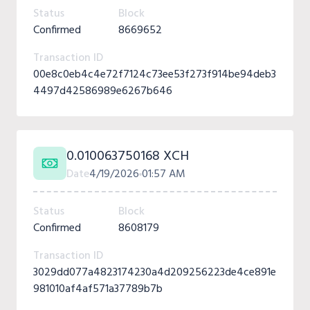
Status
Block
Confirmed
8669652
Transaction ID
00e8c0eb4c4e72f7124c73ee53f273f914be94deb3
4497d42586989e6267b646
0.010063750168 XCH
Date
4/19/2026
01:57 AM
Status
Block
Confirmed
8608179
Transaction ID
3029dd077a4823174230a4d209256223de4ce891e
981010af4af571a37789b7b