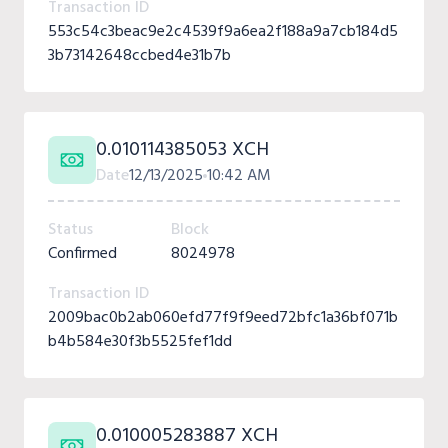
Transaction ID
553c54c3beac9e2c4539f9a6ea2f188a9a7cb184d5
3b73142648ccbed4e31b7b
0.010114385053 XCH
Date
12/13/2025
10:42 AM
Status
Block
Confirmed
8024978
Transaction ID
2009bac0b2ab060efd77f9f9eed72bfc1a36bf071b
b4b584e30f3b5525fef1dd
0.010005283887 XCH