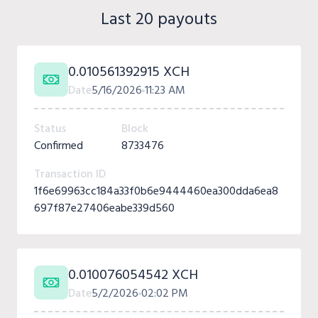
Last 20 payouts
0.010561392915 XCH
Date
5/16/2026
11:23 AM
Status
Block
Confirmed
8733476
Transaction ID
1f6e69963cc184a33f0b6e9444460ea300dda6ea8
697f87e27406eabe339d560
0.010076054542 XCH
Date
5/2/2026
02:02 PM