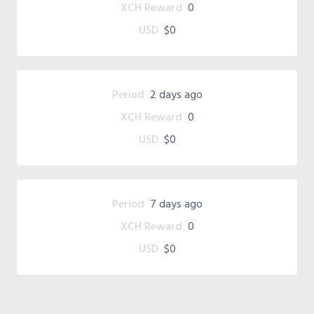
XCH Reward
0
USD
$0
Period
2 days ago
XCH Reward
0
USD
$0
Period
7 days ago
XCH Reward
0
USD
$0