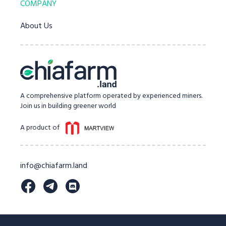
COMPANY
About Us
A comprehensive platform operated by experienced miners.
Join us in building greener world
A product of
info@chiafarm.land