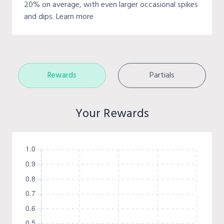
20% on average, with even larger occasional spikes
and dips. Learn more
Rewards
Partials
Your Rewards