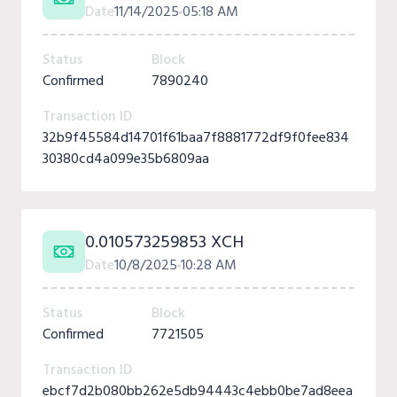
Date
11/14/2025
05:18 AM
Status
Block
Confirmed
7890240
Transaction ID
32b9f45584d14701f61baa7f8881772df9f0fee834
30380cd4a099e35b6809aa
0.010573259853 XCH
Date
10/8/2025
10:28 AM
Status
Block
Confirmed
7721505
Transaction ID
ebcf7d2b080bb262e5db94443c4ebb0be7ad8eea