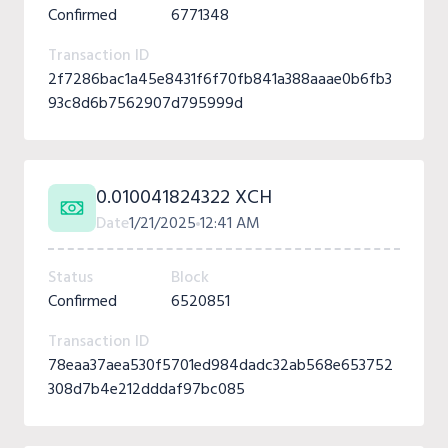
Confirmed
6771348
Transaction ID
2f7286bac1a45e8431f6f70fb841a388aaae0b6fb3
93c8d6b7562907d795999d
0.010041824322 XCH
Date
1/21/2025
12:41 AM
Status
Block
Confirmed
6520851
Transaction ID
78eaa37aea530f5701ed984dadc32ab568e653752
308d7b4e212dddaf97bc085