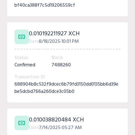
bf40ca388f7c5d19206559cf
0.010192211927 XCH
Date
8/18/2025
10:01 PM
Status
Block
Confirmed
7488260
Transaction ID
688904b8c532f9dcec6b79fd3150dd0135bb6d39e
be5dcbd766a260dce3c05b0
0.010038820484 XCH
Date
7/14/2025
05:27 AM