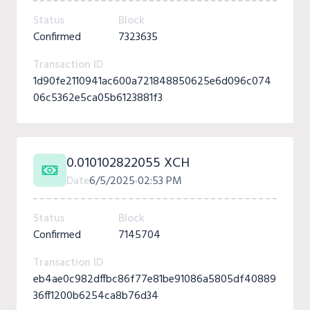
Status
Block
Confirmed
7323635
Transaction ID
1d90fe2110941ac600a721848850625e6d096c074
06c5362e5ca05b6123881f3
0.010102822055 XCH
Date
6/5/2025
02:53 PM
Status
Block
Confirmed
7145704
Transaction ID
eb4ae0c982dffbc86f77e81be91086a5805df40889
36ff1200b6254ca8b76d34