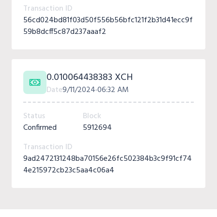
Transaction ID
56cd024bd81f03d50f556b56bfc121f2b31d41ecc9f
59b8dcff5c87d237aaaf2
0.010064438383 XCH
Date
9/11/2024
06:32 AM
Status
Block
Confirmed
5912694
Transaction ID
9ad2472131248ba70156e26fc502384b3c9f91cf74
4e215972cb23c5aa4c06a4