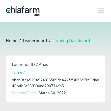
Home
/
Leaderboard
/
Farming Dashboard
Launcher ID / Alias
Jerry2
bbcb0fc45294974335569de4425f9866c7895dab
48b4b5c359300ed790774fa5
Member Since
March 30, 2022