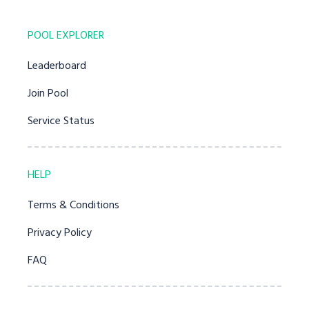
POOL EXPLORER
Leaderboard
Join Pool
Service Status
HELP
Terms & Conditions
Privacy Policy
FAQ