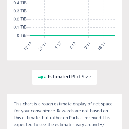
Estimated Plot Size
This chart is a rough estimate display of net space
for your convenience. Rewards are not based on
this estimate, but rather on Partials received. It is
expected to see the estimates vary around +/-