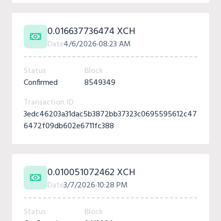
0.016637736474 XCH
Date
4/6/2026
08:23 AM
Status
Block
Confirmed
8549349
Transaction ID
3edc46203a31dac5b3872bb37323c0695595612c47
6472f09db602e6711fc388
0.010051072462 XCH
Date
3/7/2026
10:28 PM
Status
Block