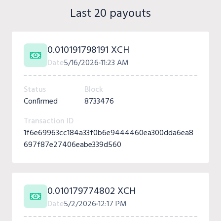
Last 20 payouts
0.010191798191 XCH
Date
5/16/2026
11:23 AM
Status
Block
Confirmed
8733476
Transaction ID
1f6e69963cc184a33f0b6e9444460ea300dda6ea8
697f87e27406eabe339d560
0.010179774802 XCH
Date
5/2/2026
12:17 PM