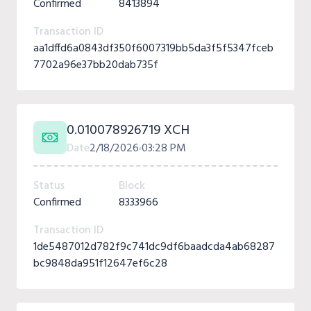
Confirmed
8413894
Transaction ID
aa1dffd6a0843df350f6007319bb5da3f5f5347fceb
7702a96e37bb20dab735f
0.010078926719 XCH
Date
2/18/2026
03:28 PM
Status
Block
Confirmed
8333966
Transaction ID
1de5487012d782f9c741dc9df6baadcda4ab68287
bc9848da951f12647ef6c28