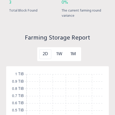
3
0%
Total Block Found
The current farming round
variance
Farming Storage Report
2D
1W
1M