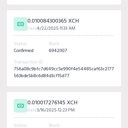
0.010084300365 XCH
Date
4/22/2025
11:33 AM
Status
Block
Confirmed
6942007
Transaction ID
756a08c9bfc7d649cc5e990f4e54485caf63c2177
563bde5b8c6d84d3cf15d77
0.010017276145 XCH
Date
3/16/2025
12:23 PM
Status
Block