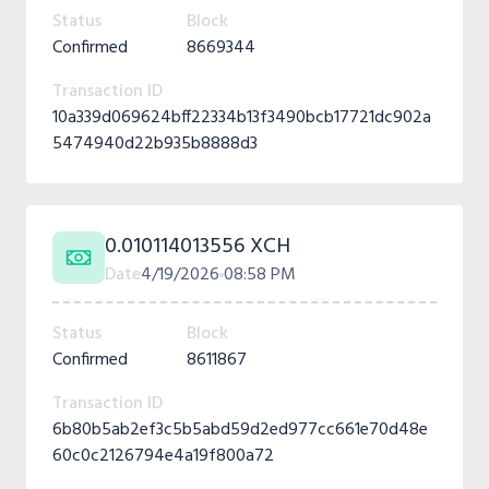
Status
Block
Confirmed
8669344
Transaction ID
10a339d069624bff22334b13f3490bcb17721dc902a
5474940d22b935b8888d3
0.010114013556 XCH
Date
4/19/2026
08:58 PM
Status
Block
Confirmed
8611867
Transaction ID
6b80b5ab2ef3c5b5abd59d2ed977cc661e70d48e
60c0c2126794e4a19f800a72