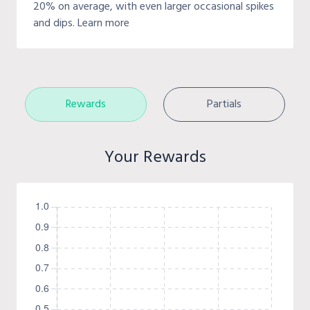
20% on average, with even larger occasional spikes
and dips. Learn more
Rewards
Partials
Your Rewards