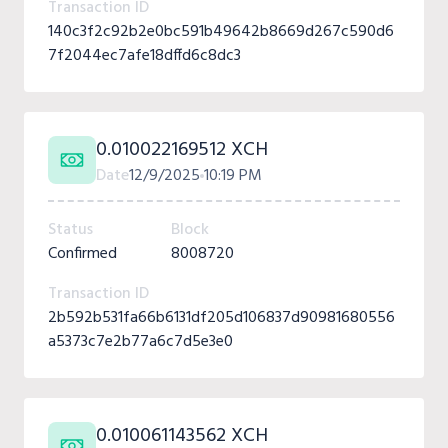
Transaction ID
140c3f2c92b2e0bc591b49642b8669d267c590d6
7f2044ec7afe18dffd6c8dc3
0.010022169512 XCH
Date
12/9/2025
10:19 PM
Status
Block
Confirmed
8008720
Transaction ID
2b592b531fa66b6131df205d106837d90981680556
a5373c7e2b77a6c7d5e3e0
0.010061143562 XCH