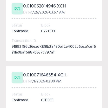
0.010062814946 XCH
Date
1/25/2026
03:57 AM
Status
Block
Confirmed
8221309
Transaction ID
91892f86c36ead7338b25430bf2e4002c6bcb1cef6
a11e0baf6887b537c797af
0.010071646554 XCH
Date
1/1/2026
02:30 PM
Status
Block
Confirmed
8113035