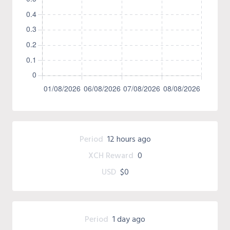
Period
12 hours ago
XCH Reward
0
USD
$0
Period
1 day ago