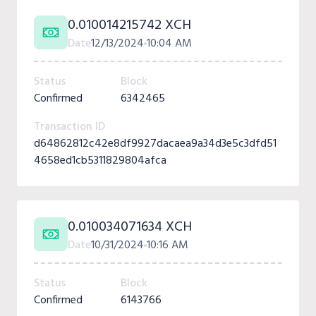
0.010014215742 XCH
Date
12/13/2024
10:04 AM
Status
Block
Confirmed
6342465
Transaction ID
d64862812c42e8df9927dacaea9a34d3e5c3dfd51
4658ed1cb5311829804afca
0.010034071634 XCH
Date
10/31/2024
10:16 AM
Status
Block
Confirmed
6143766