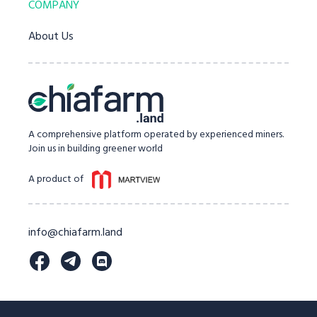
COMPANY
About Us
A comprehensive platform operated by experienced miners.
Join us in building greener world
A product of
info@chiafarm.land