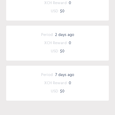
XCH Reward
0
USD
$0
Period
2 days ago
XCH Reward
0
USD
$0
Period
7 days ago
XCH Reward
0
USD
$0