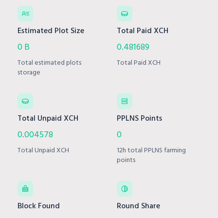
Estimated Plot Size
Total Paid XCH
0 B
0.481689
Total estimated plots
Total Paid XCH
storage
Total Unpaid XCH
PPLNS Points
0.004578
0
Total Unpaid XCH
12h total PPLNS farming
points
Block Found
Round Share