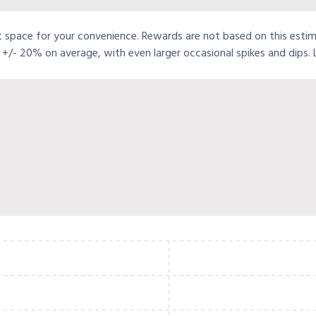
t space for your convenience. Rewards are not based on this estimat
+/- 20% on average, with even larger occasional spikes and dips.