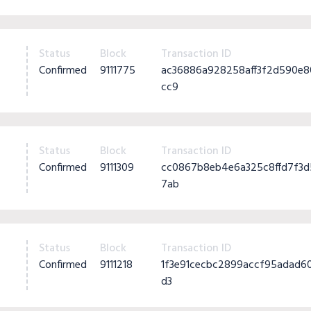
Status
Block
Transaction ID
Confirmed
9111775
ac36886a928258aff3f2d590e
cc9
Status
Block
Transaction ID
Confirmed
9111309
cc0867b8eb4e6a325c8ffd7f3
7ab
Status
Block
Transaction ID
Confirmed
9111218
1f3e91cecbc2899accf95adad6
d3