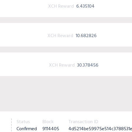
XCH Reward
6.435104
XCH Reward
10.682826
XCH Reward
30.378456
Status
Block
Transaction ID
Confirmed
9114405
4d5214be59975e514c3788531e