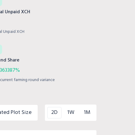
al Unpaid XCH
al Unpaid XCH
nd Share
.363387%
current farming round variance
ated Plot Size
2D
1W
1M