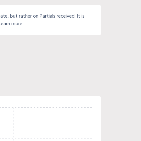
e, but rather on Partials received. It is
 Learn more