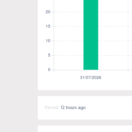
Period
12 hours ago