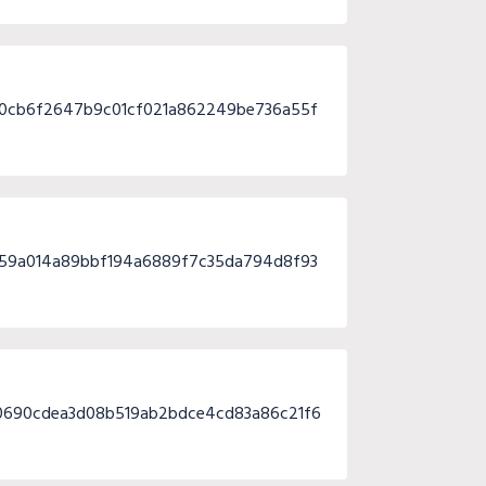
80cb6f2647b9c01cf021a862249be736a55f
d59a014a89bbf194a6889f7c35da794d8f93
0690cdea3d08b519ab2bdce4cd83a86c21f6