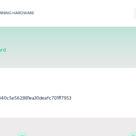
MINING HARDWARE
ard
40c5e562881ea30deafc701ff7953