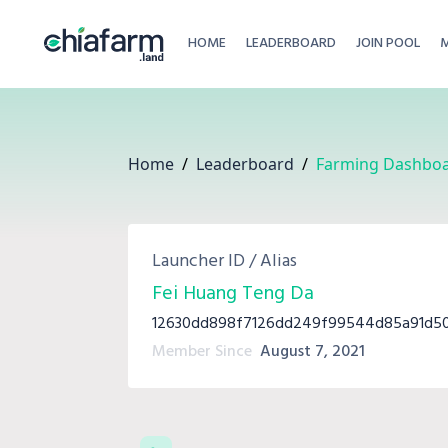
HOME
LEADERBOARD
JOIN POOL
Home
/
Leaderboard
/
Farming Dashbo
Launcher ID / Alias
Fei Huang Teng Da
12630dd898f7126dd249f99544d85a91d50
Member Since
August 7, 2021