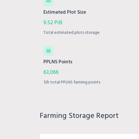
Estimated Plot Size
9.52 PiB
Total estimated plots storage
PPLNS Points
63,066
12h total PPLNS farming points
Farming Storage Report