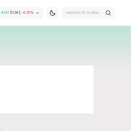
XCH
$1.36
|
-4.10%