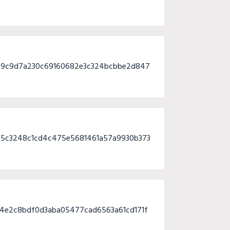
c9c9d7a230c69160682e3c324bcbbe2d847
45c3248c1cd4c475e5681461a57a9930b373
4e2c8bdf0d3aba05477cad6563a61cd171f