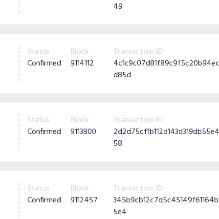
49
Status
Block
Transaction ID
Confirmed
9114112
4c1c9c07d81f89c9f5c20b94e
d85d
Status
Block
Transaction ID
Confirmed
9113800
2d2d75cf1b112d143d319db55e
58
Status
Block
Transaction ID
Confirmed
9112457
345b9cb12c7d5c45149f61164b
5e4