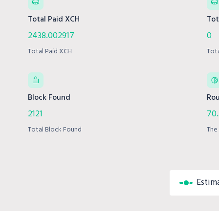
Total Paid XCH
Tot
2438.002917
0
Total Paid XCH
Tot
Block Found
Rou
2121
70
Total Block Found
The 
Estim