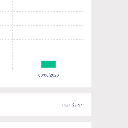
USD
$3.441