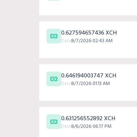
0.627594657436 XCH
Date
8/7/2026
02:43 AM
0.646194003747 XCH
Date
8/7/2026
01:13 AM
0.631256552892 XCH
Date
8/6/2026
06:17 PM