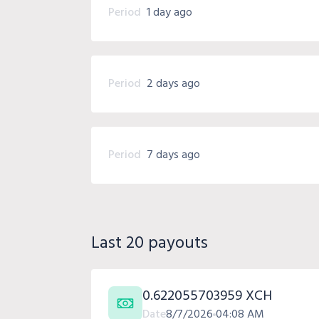
Period
1 day ago
Period
2 days ago
Period
7 days ago
Last 20 payouts
0.622055703959 XCH
Date
8/7/2026
04:08 AM