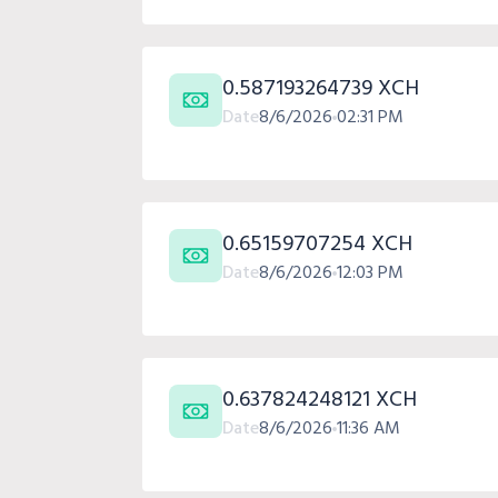
0.587193264739 XCH
Date
8/6/2026
02:31 PM
0.65159707254 XCH
Date
8/6/2026
12:03 PM
0.637824248121 XCH
Date
8/6/2026
11:36 AM