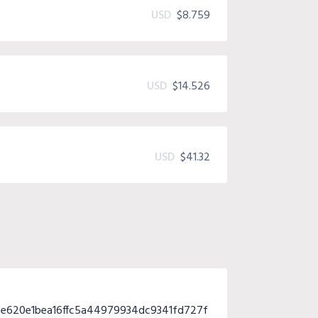
USD
$8.759
USD
$14.526
USD
$41.32
e620e1bea16ffc5a44979934dc9341fd727f