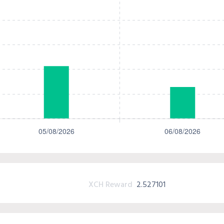
XCH Reward
2.527101