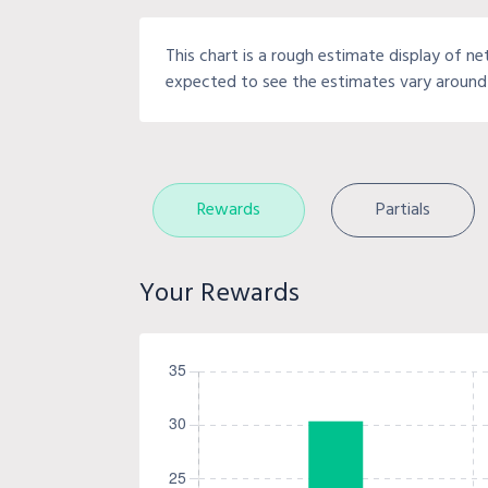
This chart is a rough estimate display of ne
expected to see the estimates vary around 
Rewards
Partials
Your Rewards