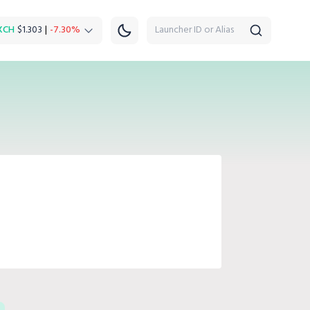
XCH
$1.303
|
-7.30%