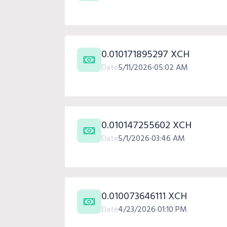
0.010171895297 XCH
Date
5/11/2026
05:02 AM
0.010147255602 XCH
Date
5/1/2026
03:46 AM
0.010073646111 XCH
Date
4/23/2026
01:10 PM