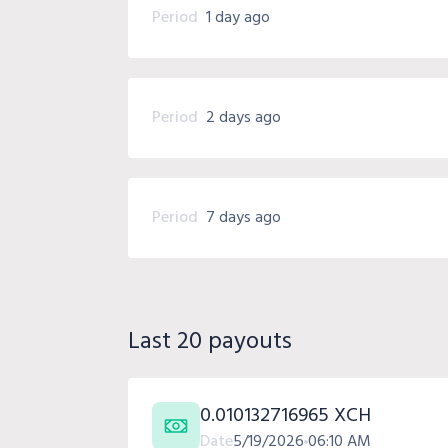
Period
1 day ago
Period
2 days ago
Period
7 days ago
Last 20 payouts
0.010132716965 XCH
Date
5/19/2026
06:10 AM