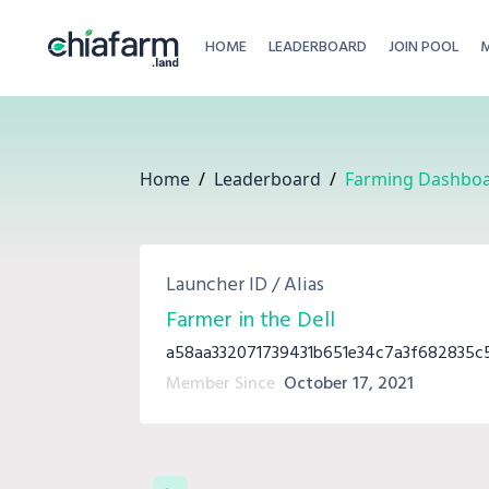
HOME
LEADERBOARD
JOIN POOL
Home
/
Leaderboard
/
Farming Dashbo
Launcher ID / Alias
Farmer in the Dell
a58aa332071739431b651e34c7a3f682835
Member Since
October 17, 2021