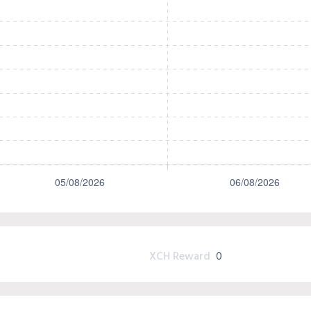
XCH Reward
0