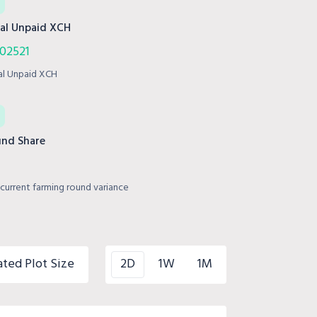
al Unpaid XCH
02521
al Unpaid XCH
nd Share
current farming round variance
ated Plot Size
2D
1W
1M