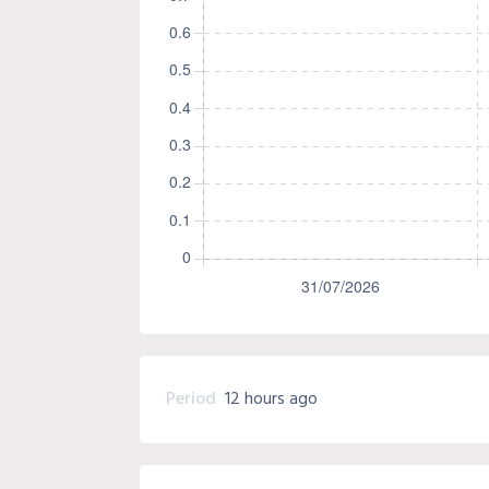
Period
12 hours ago