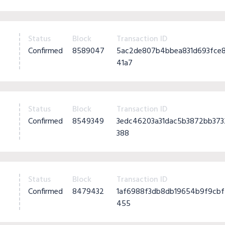
Status
Block
Transaction ID
Confirmed
8589047
5ac2de807b4bbea831d693fce
41a7
Status
Block
Transaction ID
Confirmed
8549349
3edc46203a31dac5b3872bb37
388
Status
Block
Transaction ID
Confirmed
8479432
1af6988f3db8db19654b9f9cb
455