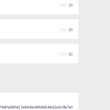
USD
$0
USD
$0
USD
$0
4748fa08fd27e844b4858d54b02e0c9b7e1