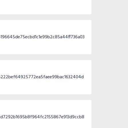
196645de75ecbd1c1e99b2c85a44ff736a03
36222bef64925772ea5faee99bac1632404d
d7292b1695b8f964fc2155867e913d9ccb8