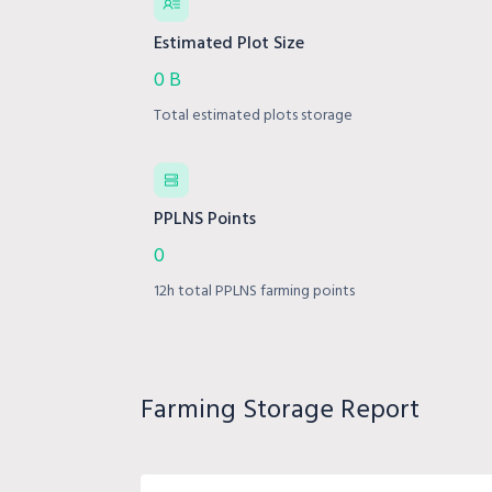
Estimated Plot Size
0 B
Total estimated plots storage
PPLNS Points
0
12h total PPLNS farming points
Farming Storage Report