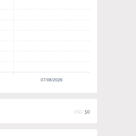
USD
$0