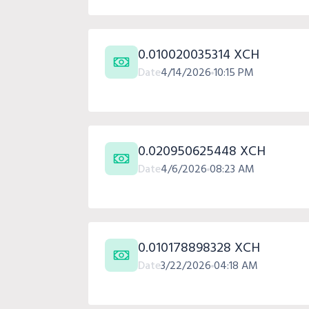
0.010020035314 XCH
Date
4/14/2026
10:15 PM
0.020950625448 XCH
Date
4/6/2026
08:23 AM
0.010178898328 XCH
Date
3/22/2026
04:18 AM