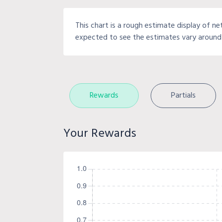
This chart is a rough estimate display of ne
expected to see the estimates vary around 
Rewards
Partials
Your Rewards