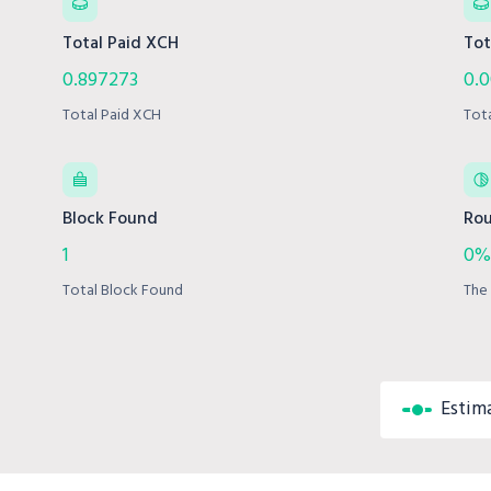
Total Paid XCH
Tot
0.897273
0.0
Total Paid XCH
Tot
Block Found
Rou
1
0%
Total Block Found
The 
Estim