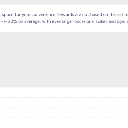
t space for your convenience. Rewards are not based on this estimat
+/- 20% on average, with even larger occasional spikes and dips.