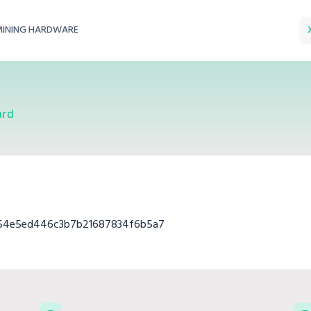
MINING HARDWARE
ard
c54e5ed446c3b7b21687834f6b5a7