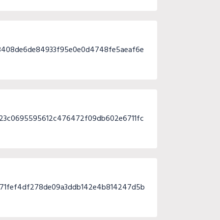
8408de6de84933f95e0e0d4748fe5aeaf6e
323c0695595612c476472f09db602e6711fc
f71fef4df278de09a3ddb142e4b814247d5b