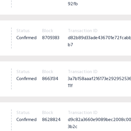
92fb
Status
Block
Transaction ID
Confirmed
8709383
d82b89d33ade436701e72fcabb
b7
Status
Block
Transaction ID
Confirmed
8663134
3a7b158aaaf216173e2929525
11f
Status
Block
Transaction ID
Confirmed
8628824
d9c82a3660e9089bec2008c00
3b2c