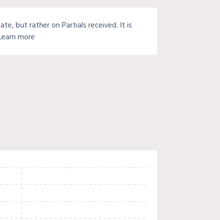
e, but rather on Partials received. It is
 Learn more