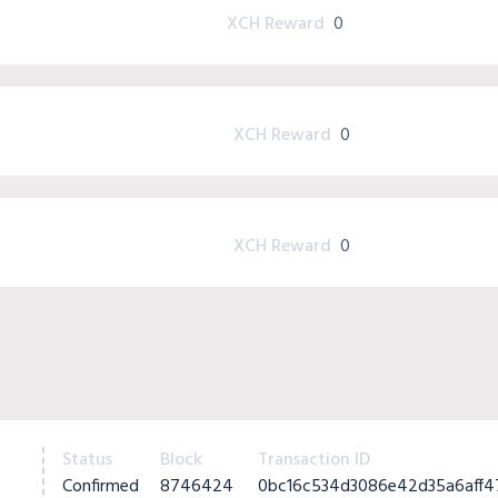
XCH Reward
0
XCH Reward
0
XCH Reward
0
Status
Block
Transaction ID
Confirmed
8746424
0bc16c534d3086e42d35a6aff