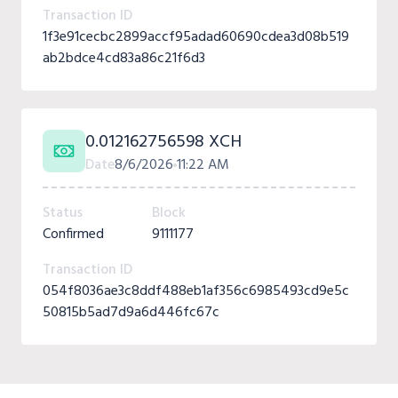
Transaction ID
1f3e91cecbc2899accf95adad60690cdea3d08b519
ab2bdce4cd83a86c21f6d3
0.012162756598 XCH
Date
8/6/2026
11:22 AM
Status
Block
Confirmed
9111177
Transaction ID
054f8036ae3c8ddf488eb1af356c6985493cd9e5c
50815b5ad7d9a6d446fc67c