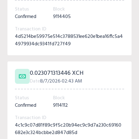
Status
Block
Confirmed
9114405
Transaction ID
4d5214be59975e514c3788531ee620e1bea16ffc5a4
4979934dc9341fd727f49
0.023071313446 XCH
Date
8/7/2026
02:43 AM
Status
Block
Confirmed
9114112
Transaction ID
4c1c9c07d81f89c9f5c20b94ec9c9d7a230c69160
682e3c324bcbbe2d847d85d