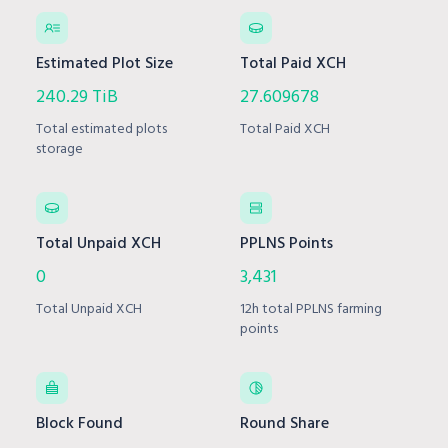
Estimated Plot Size
Total Paid XCH
240.29 TiB
27.609678
Total estimated plots
Total Paid XCH
storage
Total Unpaid XCH
PPLNS Points
0
3,431
Total Unpaid XCH
12h total PPLNS farming
points
Block Found
Round Share