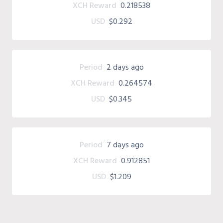
XCH Reward
0.218538
USD
$0.292
Period
2 days ago
XCH Reward
0.264574
USD
$0.345
Period
7 days ago
XCH Reward
0.912851
USD
$1.209