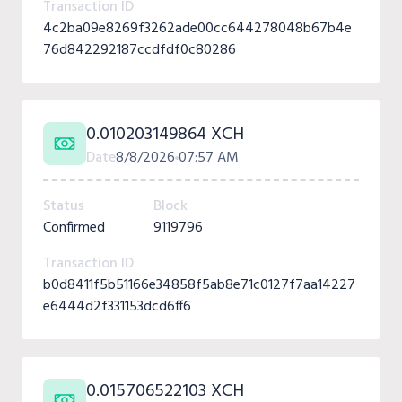
Transaction ID
4c2ba09e8269f3262ade00cc644278048b67b4e
76d842292187ccdfdf0c80286
0.010203149864 XCH
Date
8/8/2026
07:57 AM
Status
Block
Confirmed
9119796
Transaction ID
b0d8411f5b51166e34858f5ab8e71c0127f7aa14227
e6444d2f331153dcd6ff6
0.015706522103 XCH