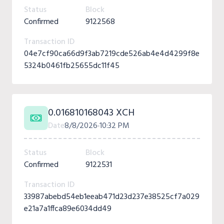
Status
Block
Confirmed
9122568
Transaction ID
04e7cf90ca66d9f3ab7219cde526ab4e4d4299f8e
5324b0461fb25655dc11f45
0.016810168043 XCH
Date
8/8/2026
10:32 PM
Status
Block
Confirmed
9122531
Transaction ID
33987abebd54eb1eeab471d23d237e38525cf7a029
e21a7a1ffca89e6034dd49