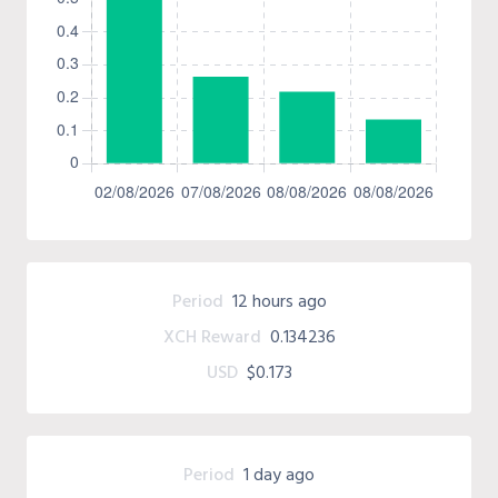
Period
12 hours ago
XCH Reward
0.134236
USD
$0.173
Period
1 day ago