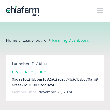
Home
/
Leaderboard
/
Farming Dashboard
Launcher ID / Alias
dw_space_cadet
0bda2fcc2f5b6aaf082a62adac7453c1b3b070afb9
6cfaa21c1289071fdc14f4
Member Since
November 23, 2024