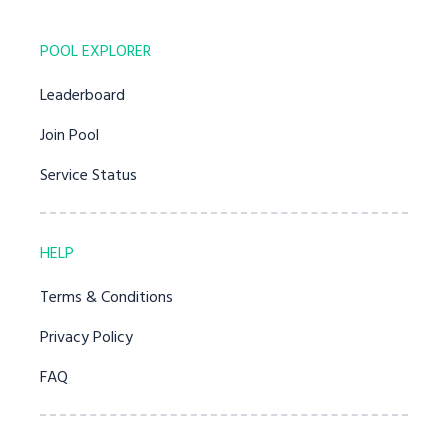
POOL EXPLORER
Leaderboard
Join Pool
Service Status
HELP
Terms & Conditions
Privacy Policy
FAQ