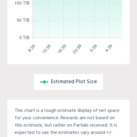
Estimated Plot Size
This chart is a rough estimate display of net space
for your convenience. Rewards are not based on
this estimate, but rather on Partials received. It is
expected to see the estimates vary around +/-