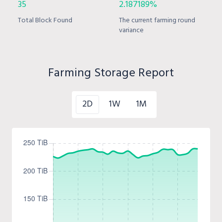
35
2.187189%
Total Block Found
The current farming round
variance
Farming Storage Report
2D
1W
1M