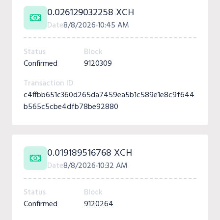
0.026129032258 XCH
Date
8/8/2026
10:45 AM
Status
Block
Confirmed
9120309
Transaction ID
c4ffbb651c360d265da7459ea5b1c589e1e8c9f644
b565c5cbe4dfb78be92880
0.019189516768 XCH
Date
8/8/2026
10:32 AM
Status
Block
Confirmed
9120264