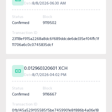
Date
8/8/2026
06:30 AM
Status
Block
Confirmed
9119502
Transaction ID
23118ef915a2268a8dc6f689ddcde6de335ef04ffc1f
11706a6c0c0745835dcf
0.012960320601 XCH
Date
8/7/2026
04:02 PM
Status
Block
Confirmed
9116667
Transaction ID
0fb145a529f05585f5be7459901e8f886b4a06e18