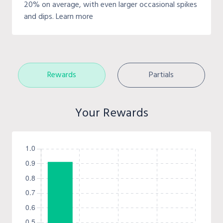
20% on average, with even larger occasional spikes
and dips. Learn more
Rewards
Partials
Your Rewards