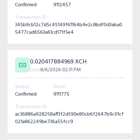
Confirmed
9112457
Transaction ID
345b9cb12c7d5c45149f61164b4e2c8bdf0d3aba0
5477cad6563a61cd171f5e4
0.020417884969 XCH
Date
8/6/2026
02:31 PM
Status
Block
Confirmed
9111775
Transaction ID
ac36886a928258aff3f2d590e80cb6f2647b9c01cf
021a862249be736a55fcc9