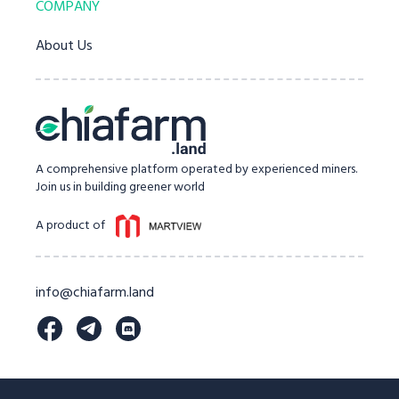
COMPANY
About Us
A comprehensive platform operated by experienced miners.
Join us in building greener world
A product of
info@chiafarm.land