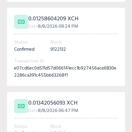
0.01258604209 XCH
Date
8/8/2026
08:24 PM
Status
Block
Confirmed
9122132
Transaction ID
e07cd6ec0d511d57d066141ecc1b927456ace6830e
2286ca391c455bb63268f1
0.01342056093 XCH
Date
8/8/2026
06:47 PM
Status
Block