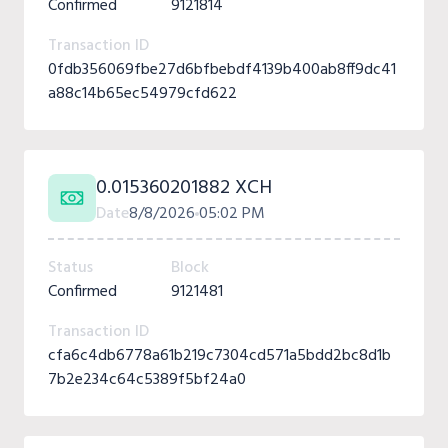
Confirmed
9121814
Transaction ID
0fdb356069fbe27d6bfbebdf4139b400ab8ff9dc41
a88c14b65ec54979cfd622
0.015360201882 XCH
Date
8/8/2026
05:02 PM
Status
Block
Confirmed
9121481
Transaction ID
cfa6c4db6778a61b219c7304cd571a5bdd2bc8d1b
7b2e234c64c5389f5bf24a0