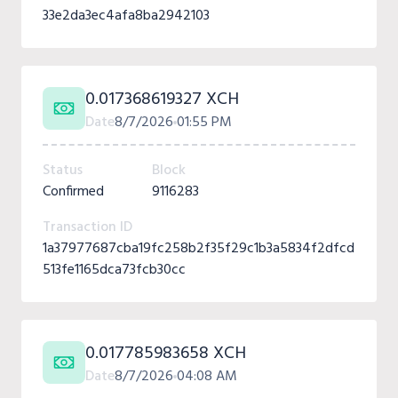
33e2da3ec4afa8ba2942103
0.017368619327 XCH
Date
8/7/2026
01:55 PM
Status
Block
Confirmed
9116283
Transaction ID
1a37977687cba19fc258b2f35f29c1b3a5834f2dfcd
513fe1165dca73fcb30cc
0.017785983658 XCH
Date
8/7/2026
04:08 AM