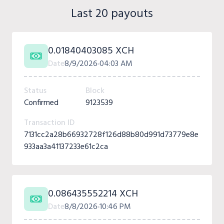
Last 20 payouts
0.01840403085 XCH
Date
8/9/2026
04:03 AM
Status
Block
Confirmed
9123539
Transaction ID
7131cc2a28b66932728f126d88b80d991d73779e8e
933aa3a41137233e61c2ca
0.086435552214 XCH
Date
8/8/2026
10:46 PM