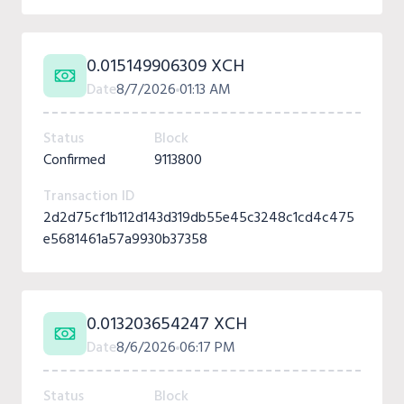
0.015149906309 XCH
Date
8/7/2026
01:13 AM
Status
Block
Confirmed
9113800
Transaction ID
2d2d75cf1b112d143d319db55e45c3248c1cd4c475
e5681461a57a9930b37358
0.013203654247 XCH
Date
8/6/2026
06:17 PM
Status
Block