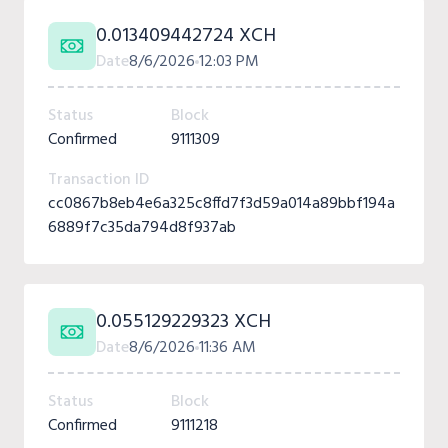
0.013409442724 XCH
Date
8/6/2026
12:03 PM
Status
Block
Confirmed
9111309
Transaction ID
cc0867b8eb4e6a325c8ffd7f3d59a014a89bbf194a
6889f7c35da794d8f937ab
0.055129229323 XCH
Date
8/6/2026
11:36 AM
Status
Block
Confirmed
9111218