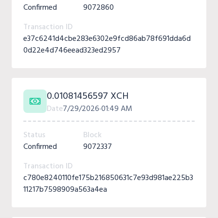
Confirmed
9072860
Transaction ID
e37c6241d4cbe283e6302e9fcd86ab78f691dda6d
0d22e4d746eead323ed2957
0.01081456597 XCH
Date
7/29/2026
01:49 AM
Status
Block
Confirmed
9072337
Transaction ID
c780e8240110fe175b216850631c7e93d981ae225b3
11217b7598909a563a4ea