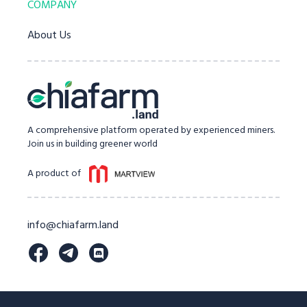
COMPANY
About Us
A comprehensive platform operated by experienced miners.
Join us in building greener world
A product of
info@chiafarm.land