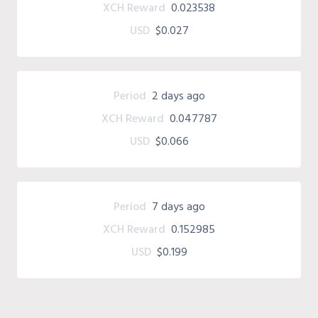
XCH Reward
0.023538
USD
$0.027
Period
2 days ago
XCH Reward
0.047787
USD
$0.066
Period
7 days ago
XCH Reward
0.152985
USD
$0.199