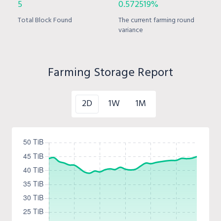
5
0.572519%
Total Block Found
The current farming round
variance
Farming Storage Report
2D
1W
1M