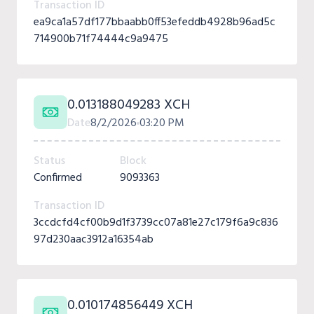
Transaction ID
ea9ca1a57df177bbaabb0ff53efeddb4928b96ad5c
714900b71f74444c9a9475
0.013188049283 XCH
Date
8/2/2026
03:20 PM
Status
Block
Confirmed
9093363
Transaction ID
3ccdcfd4cf00b9d1f3739cc07a81e27c179f6a9c836
97d230aac3912a16354ab
0.010174856449 XCH