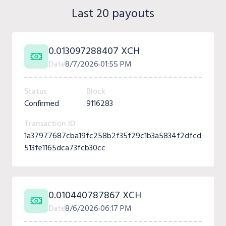
Last 20 payouts
0.013097288407 XCH
Date
8/7/2026
01:55 PM
Status
Block
Confirmed
9116283
Transaction ID
1a37977687cba19fc258b2f35f29c1b3a5834f2dfcd
513fe1165dca73fcb30cc
0.010440787867 XCH
Date
8/6/2026
06:17 PM