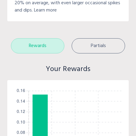
20% on average, with even larger occasional spikes
and dips. Learn more
Rewards
Partials
Your Rewards