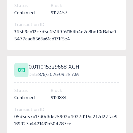
Status
Block
Confirmed
9112457
Transaction ID
345b9cb12c7d5c45149f61164b4e2c8bdf0d3aba0
5477cad6563a61cd171f5e4
0.011015329668 XCH
Date
8/6/2026
09:25 AM
Status
Block
Confirmed
9110834
Transaction ID
05d5c57b17d0c3de25902b4027d1f5c2f2d22fae9
139927a4421431b504787ce