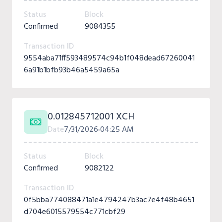
Status
Block
Confirmed
9084355
Transaction ID
9554aba71ff593489574c94b1f048dead67260041
6a91b1bfb93b46a5459a65a
0.012845712001 XCH
Date
7/31/2026
04:25 AM
Status
Block
Confirmed
9082122
Transaction ID
0f5bba774088471a1e4794247b3ac7e4f48b4651
d704e6015579554c771cbf29