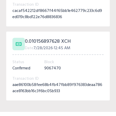
Transaction ID
cacaf542212df8667f44f65bb1e462779c233c6d9
ed019c8bd122e76d8836836
0.010156897628 XCH
Date
7/28/2026
12:45 AM
Status
Block
Confirmed
9067470
Transaction ID
aae86100b58fee68b4fb47fbb89f976383deaa786
ace8163bb16c3f6bc05b933