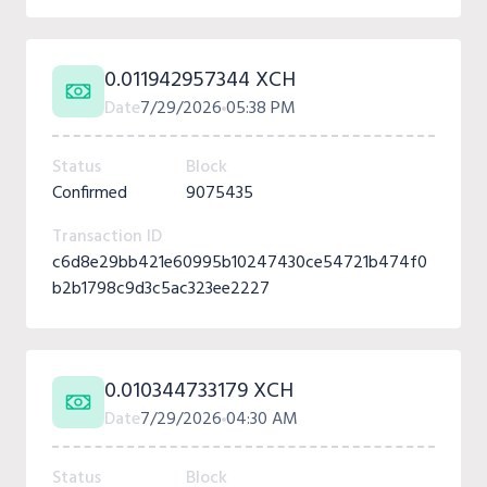
0.011942957344 XCH
Date
7/29/2026
05:38 PM
Status
Block
Confirmed
9075435
Transaction ID
c6d8e29bb421e60995b10247430ce54721b474f0
b2b1798c9d3c5ac323ee2227
0.010344733179 XCH
Date
7/29/2026
04:30 AM
Status
Block