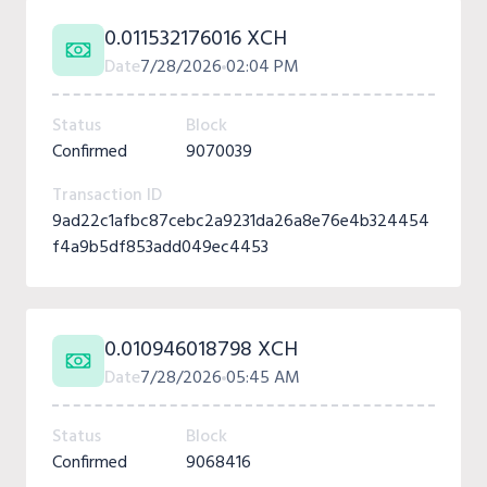
0.011532176016 XCH
Date
7/28/2026
02:04 PM
Status
Block
Confirmed
9070039
Transaction ID
9ad22c1afbc87cebc2a9231da26a8e76e4b324454
f4a9b5df853add049ec4453
0.010946018798 XCH
Date
7/28/2026
05:45 AM
Status
Block
Confirmed
9068416