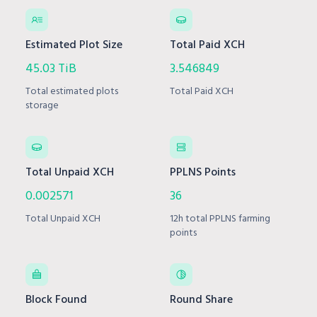
Estimated Plot Size
Total Paid XCH
45.03 TiB
3.546849
Total estimated plots
Total Paid XCH
storage
Total Unpaid XCH
PPLNS Points
0.002571
36
Total Unpaid XCH
12h total PPLNS farming
points
Block Found
Round Share