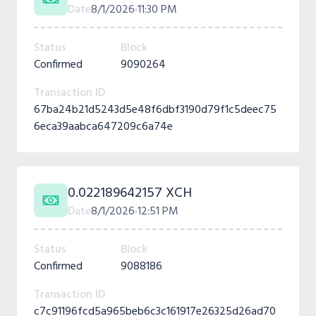
Date
8/1/2026
11:30 PM
Status
Block
Confirmed
9090264
Transaction ID
67ba24b21d5243d5e48f6dbf3190d79f1c5deec75
6eca39aabca647209c6a74e
0.022189642157 XCH
Date
8/1/2026
12:51 PM
Status
Block
Confirmed
9088186
Transaction ID
c7c91196fcd5a965beb6c3c161917e26325d26ad70