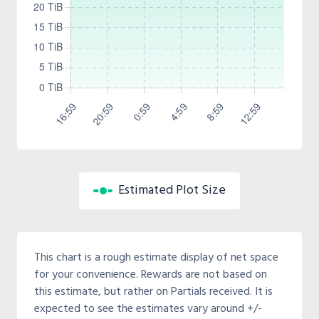
Estimated Plot Size
This chart is a rough estimate display of net space
for your convenience. Rewards are not based on
this estimate, but rather on Partials received. It is
expected to see the estimates vary around +/-