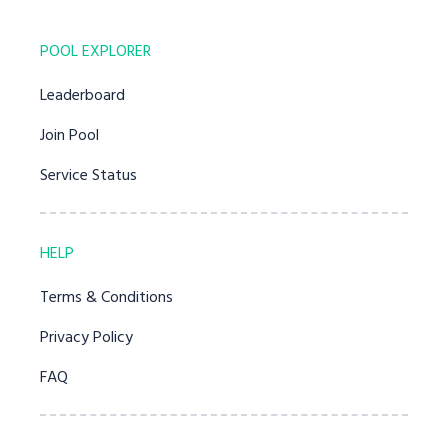
POOL EXPLORER
Leaderboard
Join Pool
Service Status
HELP
Terms & Conditions
Privacy Policy
FAQ