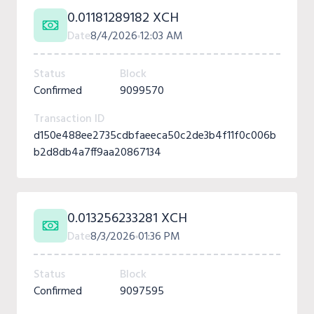
0.01181289182 XCH
Date
8/4/2026
12:03 AM
Status
Block
Confirmed
9099570
Transaction ID
d150e488ee2735cdbfaeeca50c2de3b4f11f0c006b
b2d8db4a7ff9aa20867134
0.013256233281 XCH
Date
8/3/2026
01:36 PM
Status
Block
Confirmed
9097595