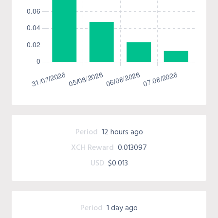
Period
12 hours ago
XCH Reward
0.013097
USD
$0.013
Period
1 day ago