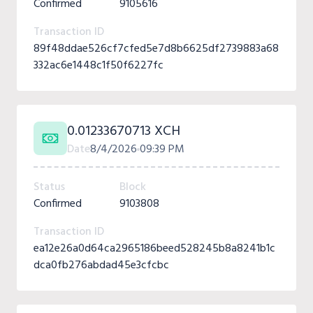
Confirmed
9105616
Transaction ID
89f48ddae526cf7cfed5e7d8b6625df2739883a68
332ac6e1448c1f50f6227fc
0.01233670713 XCH
Date
8/4/2026
09:39 PM
Status
Block
Confirmed
9103808
Transaction ID
ea12e26a0d64ca2965186beed528245b8a8241b1c
dca0fb276abdad45e3cfcbc