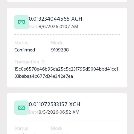
0.013234044565 XCH
Date
8/6/2026
01:07 AM
Status
Block
Confirmed
9109288
Transaction ID
15c0e6578e46b95da25c5c231795d5004bbd41cc1
03babaa4c677d34e342e7ea
0.011072533157 XCH
Date
8/5/2026
06:52 AM
Status
Block