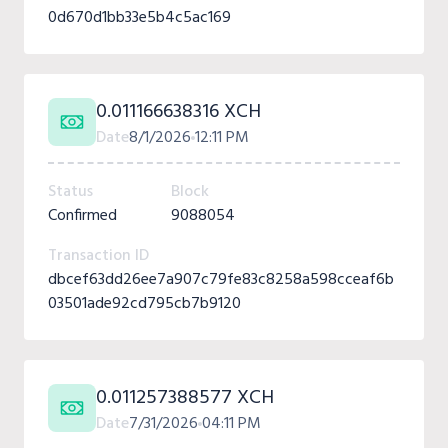
0d670d1bb33e5b4c5ac169
0.011166638316 XCH
Date
8/1/2026
12:11 PM
Status
Block
Confirmed
9088054
Transaction ID
dbcef63dd26ee7a907c79fe83c8258a598cceaf6b
03501ade92cd795cb7b9120
0.011257388577 XCH
Date
7/31/2026
04:11 PM