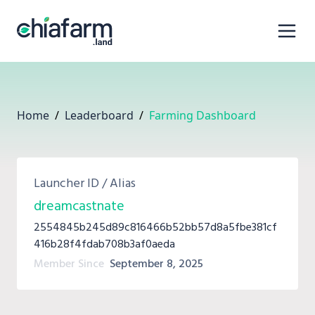
Home
/
Leaderboard
/
Farming Dashboard
Launcher ID / Alias
dreamcastnate
2554845b245d89c816466b52bb57d8a5fbe381cf
416b28f4fdab708b3af0aeda
Member Since
September 8, 2025