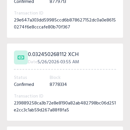
Confirmed
8779713
Transaction ID
29e647a303dd59985ccd6b878627152dc0a0e8615
0274f6e8cccafe80b70f367
0.032450268112 XCH
Date
5/26/2026
03:55 AM
Status
Block
Confirmed
8778334
Transaction ID
239889258ca3b72e8e8190a82ab482798bc06d251
e2cc3c1ab59d267a88f8fa5