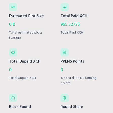
Estimated Plot Size
Total Paid XCH
0 B
965.52735
Total estimated plots
Total Paid XCH
storage
Total Unpaid XCH
PPLNS Points
0
0
Total Unpaid XCH
12h total PPLNS farming
points
Block Found
Round Share