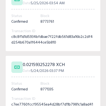
Date
5/25/2026
03:54 AM
Status
Block
Confirmed
8773761
Transaction ID
c8c8f1d1d5934bfdbae7f22fdb561d83a16b2c2df4
d254b670a1f6444ce5b810
0.021593252278 XCH
Date
5/24/2026
03:37 PM
Status
Block
Confirmed
8771335
Transaction ID
c7ee7760fccf95545ea4d28bf7d11b7981c1a8ad41