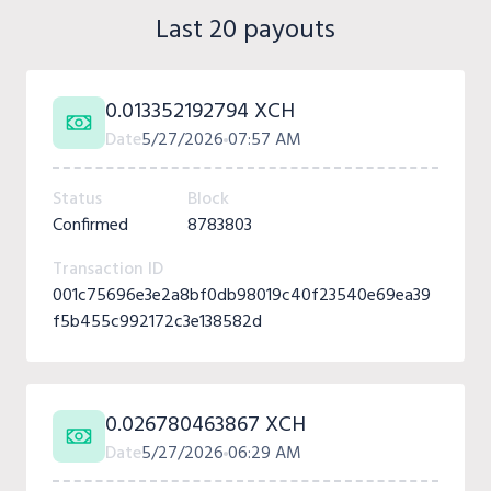
Last 20 payouts
0.013352192794 XCH
Date
5/27/2026
07:57 AM
Status
Block
Confirmed
8783803
Transaction ID
001c75696e3e2a8bf0db98019c40f23540e69ea39
f5b455c992172c3e138582d
0.026780463867 XCH
Date
5/27/2026
06:29 AM