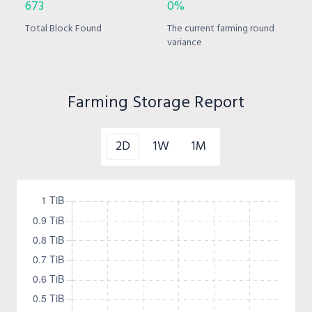
673
0%
Total Block Found
The current farming round
variance
Farming Storage Report
2D
1W
1M