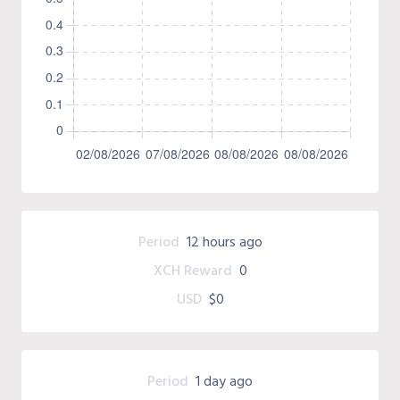
Period
12 hours ago
XCH Reward
0
USD
$0
Period
1 day ago