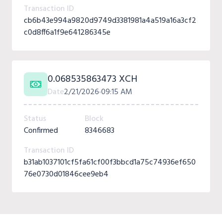
Transaction ID
cb6b43e994a9820d9749d3381981a4a519a16a3cf2
c0d8ff6a1f9e641286345e
0.068535863473 XCH
Date
2/21/2026
09:15 AM
Status
Block
Confirmed
8346683
Transaction ID
b31ab1037101cf5fa61cf00f3bbcd1a75c74936ef650
76e0730d01846cee9eb4