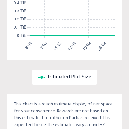
Estimated Plot Size
This chart is a rough estimate display of net space
for your convenience. Rewards are not based on
this estimate, but rather on Partials received. It is
expected to see the estimates vary around +/-