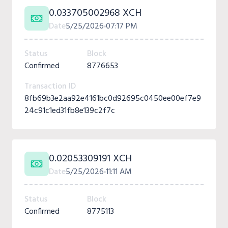
0.033705002968 XCH
Date
5/25/2026
07:17 PM
Status
Block
Confirmed
8776653
Transaction ID
8fb69b3e2aa92e4161bc0d92695c0450ee00ef7e9
24c91c1ed31fb8e139c2f7c
0.02053309191 XCH
Date
5/25/2026
11:11 AM
Status
Block
Confirmed
8775113