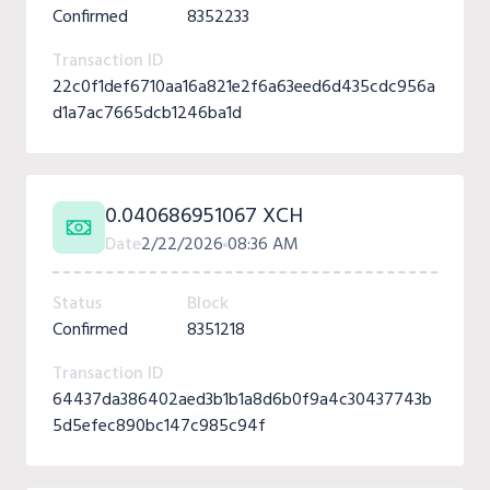
Confirmed
8352233
Transaction ID
22c0f1def6710aa16a821e2f6a63eed6d435cdc956a
d1a7ac7665dcb1246ba1d
0.040686951067 XCH
Date
2/22/2026
08:36 AM
Status
Block
Confirmed
8351218
Transaction ID
64437da386402aed3b1b1a8d6b0f9a4c30437743b
5d5efec890bc147c985c94f