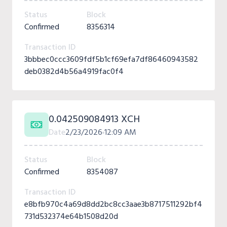
Status
Block
Confirmed
8356314
Transaction ID
3bbbec0ccc3609fdf5b1cf69efa7df86460943582
deb0382d4b56a4919fac0f4
0.042509084913 XCH
Date
2/23/2026
12:09 AM
Status
Block
Confirmed
8354087
Transaction ID
e8bfb970c4a69d8dd2bc8cc3aae3b8717511292bf4
731d532374e64b1508d20d