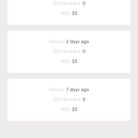
XCH Reward
0
USD
$0
Period
2 days ago
XCH Reward
0
USD
$0
Period
7 days ago
XCH Reward
0
USD
$0