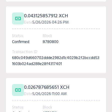
0.043125857912 XCH
Date
5/26/2026
04:26 PM
Status
Block
Confirmed
8780800
Transaction ID
680c049d660702ddde2982d1c4029b2f2bccdd53
1603b024ad288e28f4317401
0.026787685651 XCH
Date
5/26/2026
11:00 AM
Status
Block