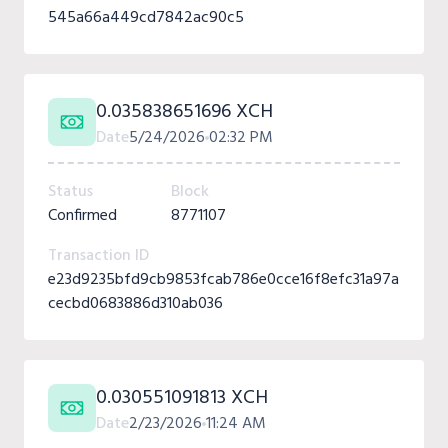
545a66a449cd7842ac90c5
0.035838651696 XCH
Date
5/24/2026
02:32 PM
Status
Block
Confirmed
8771107
Transaction ID
e23d9235bfd9cb9853fcab786e0cce16f8efc31a97a
cecbd0683886d310ab036
0.030551091813 XCH
Date
2/23/2026
11:24 AM