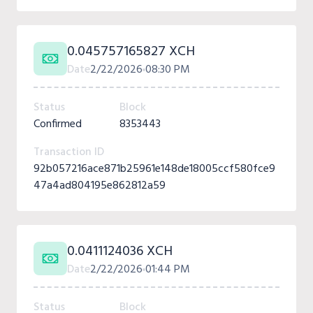
0.045757165827 XCH
Date
2/22/2026
08:30 PM
Status
Block
Confirmed
8353443
Transaction ID
92b057216ace871b25961e148de18005ccf580fce9
47a4ad804195e862812a59
0.0411124036 XCH
Date
2/22/2026
01:44 PM
Status
Block