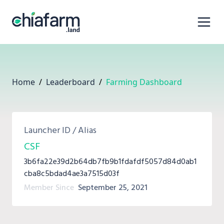
Home
/
Leaderboard
/
Farming Dashboard
Launcher ID / Alias
CSF
3b6fa22e39d2b64db7fb9b1fdafdf5057d84d0ab1
cba8c5bdad4ae3a7515d03f
Member Since
September 25, 2021