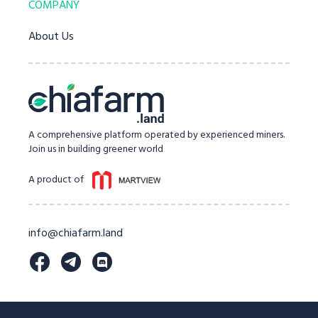
COMPANY
About Us
A comprehensive platform operated by experienced miners.
Join us in building greener world
A product of
info@chiafarm.land