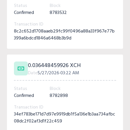
Status
Block
Confirmed
8783532
Transaction ID
8c2c652d1708aaeb29fc99f0496a88a33f967e77b
399a6bdcd1846a6468b3b9d
0.036448459926 XCH
Date
5/27/2026
03:22 AM
Status
Block
Confirmed
8782898
Transaction ID
34ef783be171d7d97e9919db1f5a136e1b3aa734afbc
08dc2f02af3d1f22c459