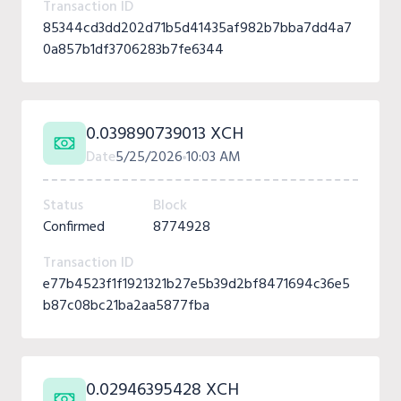
Transaction ID
85344cd3dd202d71b5d41435af982b7bba7dd4a7
0a857b1df3706283b7fe6344
0.039890739013 XCH
Date
5/25/2026
10:03 AM
Status
Block
Confirmed
8774928
Transaction ID
e77b4523f1f1921321b27e5b39d2bf8471694c36e5
b87c08bc21ba2aa5877fba
0.02946395428 XCH