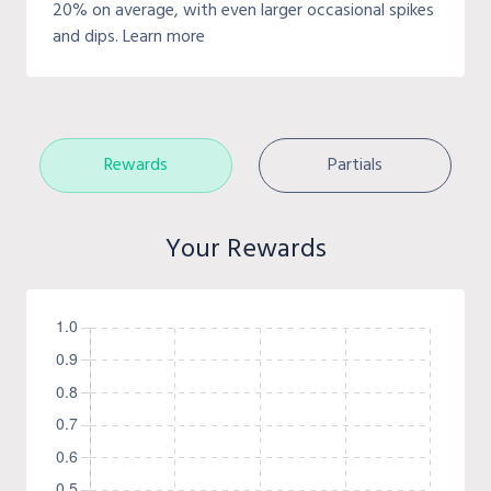
20% on average, with even larger occasional spikes
and dips. Learn more
Rewards
Partials
Your Rewards