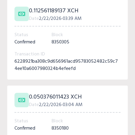
0.112561189137 XCH
Date
2/22/2026
03:39 AM
Status
Block
Confirmed
8350305
Transaction ID
6228921ba308c9d656961acd95783052482c59c7
4ee10a6007980324b4efeefd
0.050376011423 XCH
Date
2/22/2026
03:04 AM
Status
Block
Confirmed
8350180