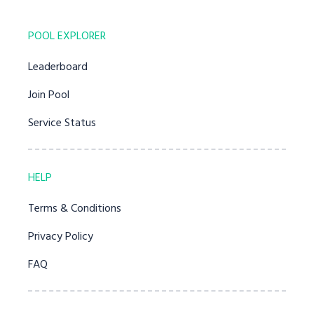
POOL EXPLORER
Leaderboard
Join Pool
Service Status
HELP
Terms & Conditions
Privacy Policy
FAQ