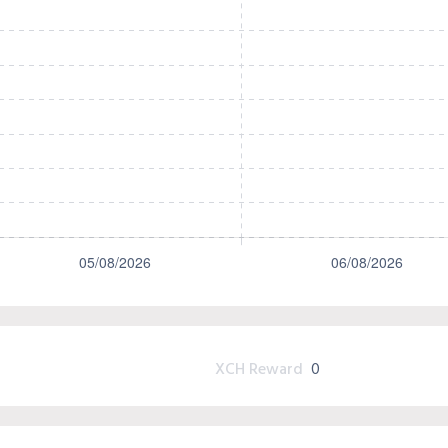
XCH Reward
0