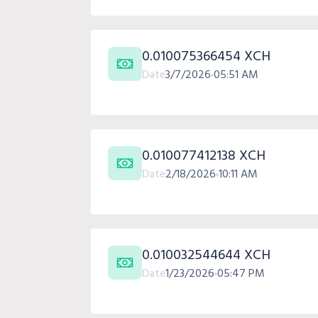
0.010075366454 XCH
Date
3/7/2026
05:51 AM
0.010077412138 XCH
Date
2/18/2026
10:11 AM
0.010032544644 XCH
Date
1/23/2026
05:47 PM