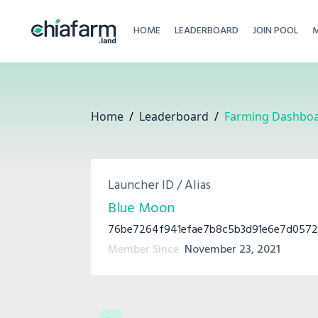
HOME
LEADERBOARD
JOIN POOL
Home
/
Leaderboard
/
Farming Dashbo
Launcher ID / Alias
Blue Moon
76be7264f941efae7b8c5b3d91e6e7d057
Member Since
November 23, 2021