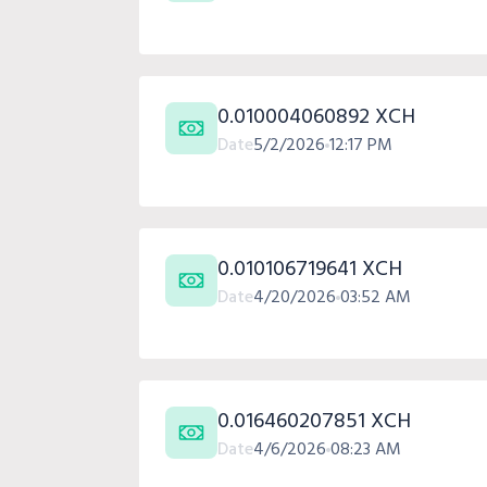
0.010004060892 XCH
Date
5/2/2026
12:17 PM
0.010106719641 XCH
Date
4/20/2026
03:52 AM
0.016460207851 XCH
Date
4/6/2026
08:23 AM