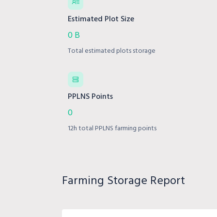
Estimated Plot Size
0 B
Total estimated plots storage
PPLNS Points
0
12h total PPLNS farming points
Farming Storage Report