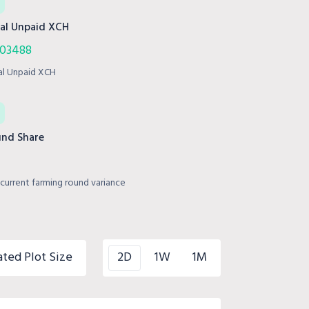
al Unpaid XCH
003488
al Unpaid XCH
nd Share
current farming round variance
ated Plot Size
2D
1W
1M