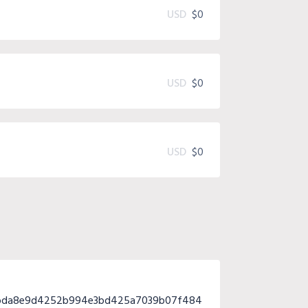
USD
$0
USD
$0
USD
$0
2bda8e9d4252b994e3bd425a7039b07f484