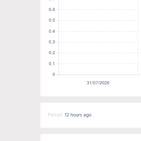
Period
12 hours ago