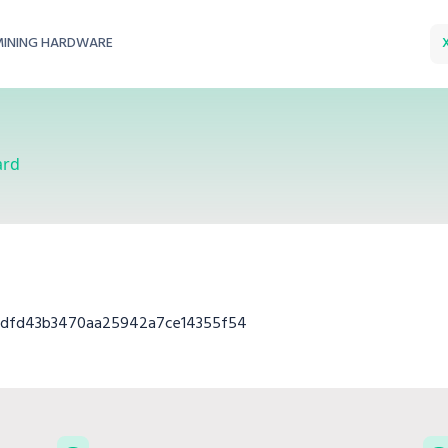
MINING HARDWARE
ard
2dfd43b3470aa25942a7ce14355f54