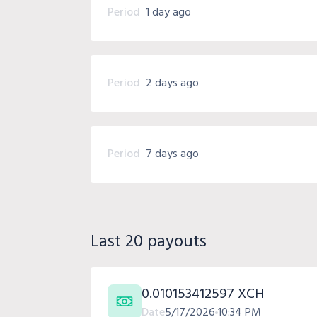
Period
1 day ago
Period
2 days ago
Period
7 days ago
Last 20 payouts
0.010153412597 XCH
Date
5/17/2026
10:34 PM