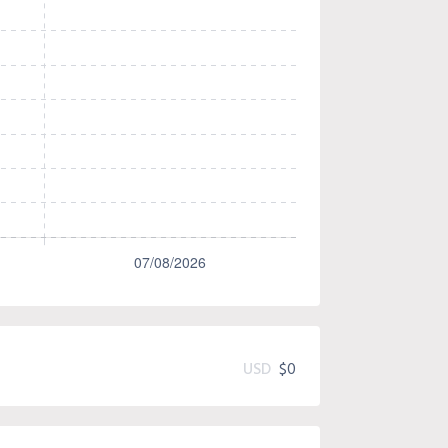
USD
$0