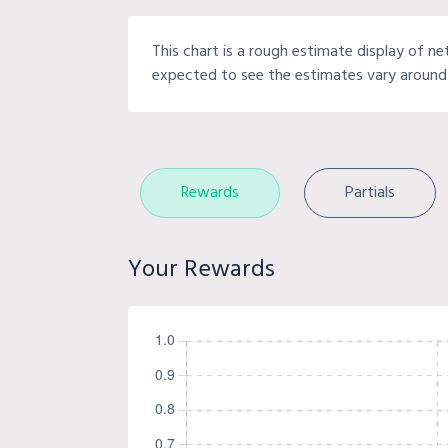
This chart is a rough estimate display of ne
expected to see the estimates vary around 
Rewards
Partials
Your Rewards