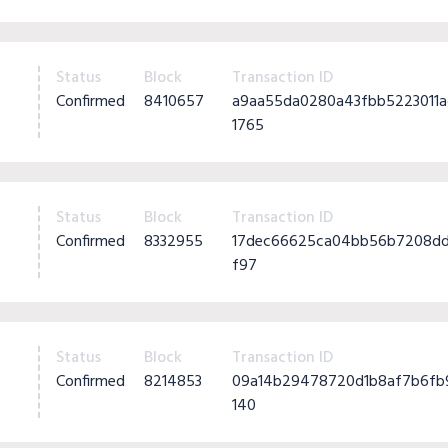
Status
Block
Transaction ID
Confirmed
8410657
a9aa55da0280a43fbb5223011
1765
Status
Block
Transaction ID
Confirmed
8332955
17dec66625ca04bb56b7208dd
f97
Status
Block
Transaction ID
Confirmed
8214853
09a14b29478720d1b8af7b6fb
140