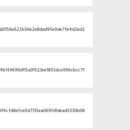
ad0156e622b56e2e8dad95e0de7fe4d2ed2
fb149699d115a91523ee1855dce996cbcc71
914cfd8efce0d7315ea069fd1dead5530b08