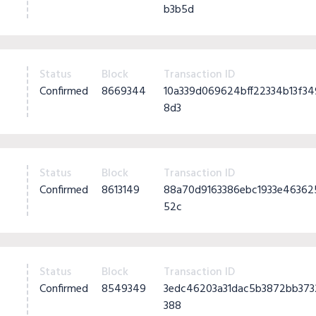
b3b5d
Status
Block
Transaction ID
Confirmed
8669344
10a339d069624bff22334b13f
8d3
Status
Block
Transaction ID
Confirmed
8613149
88a70d9163386ebc1933e4636
52c
Status
Block
Transaction ID
Confirmed
8549349
3edc46203a31dac5b3872bb37
388