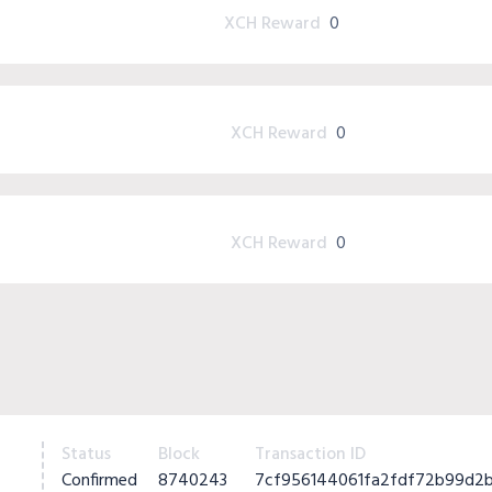
XCH Reward
0
XCH Reward
0
XCH Reward
0
Status
Block
Transaction ID
Confirmed
8740243
7cf956144061fa2fdf72b99d