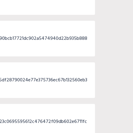
3490bcb17721dc902a5474940d22b935b888
25df28790024e77e375736ec67b132560eb3
323c0695595612c476472f09db602e6711fc