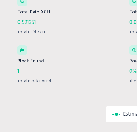
Total Paid XCH
Tot
0.521351
0.
Total Paid XCH
Tot
Block Found
Rou
1
0%
Total Block Found
The 
Estim