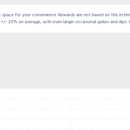
t space for your convenience. Rewards are not based on this estimat
+/- 20% on average, with even larger occasional spikes and dips.