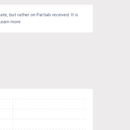
e, but rather on Partials received. It is
 Learn more