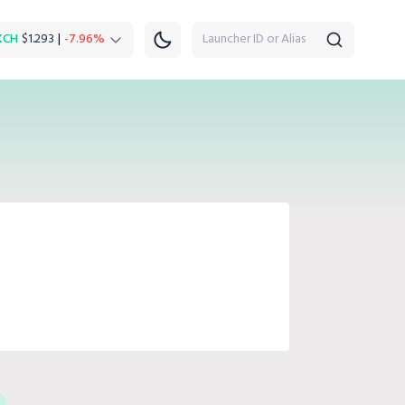
XCH
$1.293
|
-7.96%