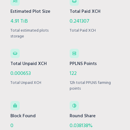
Estimated Plot Size
Total Paid XCH
4.91 TiB
0.241307
Total estimated plots
Total Paid XCH
storage
Total Unpaid XCH
PPLNS Points
0.000653
122
Total Unpaid XCH
12h total PPLNS farming
points
Block Found
Round Share
0
0.038138%