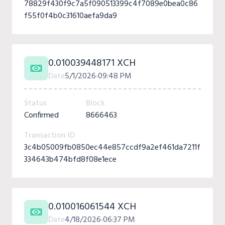
78829f430f9c7a5f090513399c4f7089e0bea0c86
f55f0f4b0c31610aefa9da9
0.010039448171 XCH
Date
5/1/2026
09:48 PM
Status
Block
Confirmed
8666463
Transaction ID
3c4b05009fb0850ec44e857ccdf9a2ef461da7211f
334643b474bfd8f08e1ece
0.010016061544 XCH
Date
4/18/2026
06:37 PM