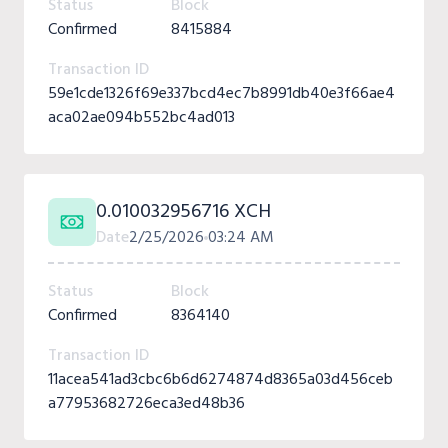
Status
Block
Confirmed
8415884
Transaction ID
59e1cde1326f69e337bcd4ec7b8991db40e3f66ae4
aca02ae094b552bc4ad013
0.010032956716 XCH
Date
2/25/2026
03:24 AM
Status
Block
Confirmed
8364140
Transaction ID
11acea541ad3cbc6b6d6274874d8365a03d456ceb
a77953682726eca3ed48b36