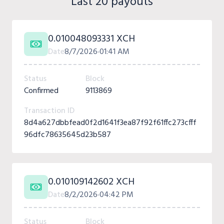
Last 20 payouts
0.010048093331 XCH
Date
8/7/2026
01:41 AM
Status
Block
Confirmed
9113869
Transaction ID
8d4a627dbbfead0f2d1641f3ea87f92f61ffc273cfff
96dfc78635645d23b587
0.010109142602 XCH
Date
8/2/2026
04:42 PM
Status
Block