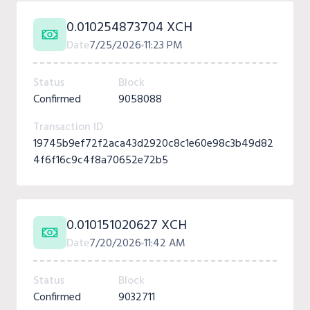
0.010254873704 XCH
Date
7/25/2026
11:23 PM
Status
Block
Confirmed
9058088
Transaction ID
19745b9ef72f2aca43d2920c8c1e60e98c3b49d82
4f6f16c9c4f8a70652e72b5
0.010151020627 XCH
Date
7/20/2026
11:42 AM
Status
Block
Confirmed
9032711