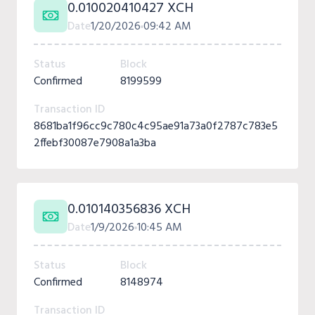
0.010020410427 XCH
Date
1/20/2026
09:42 AM
Status
Block
Confirmed
8199599
Transaction ID
8681ba1f96cc9c780c4c95ae91a73a0f2787c783e5
2ffebf30087e7908a1a3ba
0.010140356836 XCH
Date
1/9/2026
10:45 AM
Status
Block
Confirmed
8148974
Transaction ID