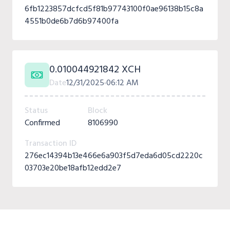
6fb1223857dcfcd5f81b97743100f0ae96138b15c8a
4551b0de6b7d6b97400fa
0.010044921842 XCH
Date
12/31/2025
06:12 AM
Status
Block
Confirmed
8106990
Transaction ID
276ec14394b13e466e6a903f5d7eda6d05cd2220c
03703e20be18afb12edd2e7