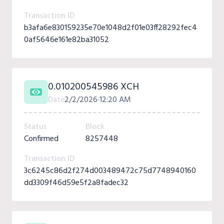
Transaction ID
b3afa6e830159235e70e1048d2f01e03ff28292fec4
0af5646e161e82ba31052
0.010200545986 XCH
Date
2/2/2026
12:20 AM
Status
Block
Confirmed
8257448
Transaction ID
3c6245c86d2f274d003489472c75d7748940160
dd3309f46d59e5f2a8fadec32