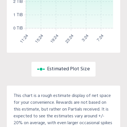
Estimated Plot Size
This chart is a rough estimate display of net space
for your convenience. Rewards are not based on
this estimate, but rather on Partials received. It is
expected to see the estimates vary around +/-
20% on average, with even larger occasional spikes