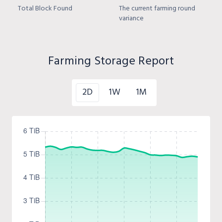
Total Block Found
The current farming round
variance
Farming Storage Report
2D
1W
1M