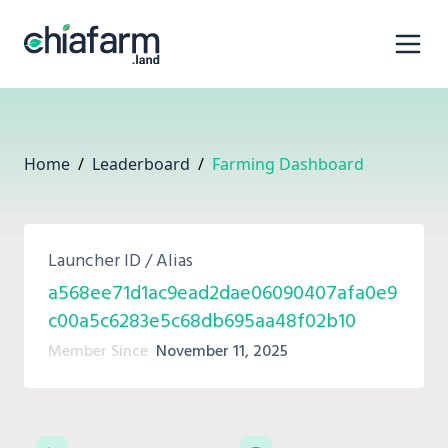
Home
/
Leaderboard
/
Farming Dashboard
Launcher ID / Alias
a568ee71d1ac9ead2dae06090407afa0e9
c00a5c6283e5c68db695aa48f02b10
Member Since
November 11, 2025