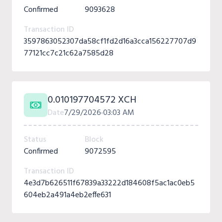
Confirmed
9093628
Transaction ID
3597863052307da58cf1fd2d16a3cca156227707d9
77121cc7c21c62a7585d28
0.010197704572 XCH
Date
7/29/2026
03:03 AM
Status
Block
Confirmed
9072595
Transaction ID
4e3d7b626511f67839a33222d184608f5ac1ac0eb5
604eb2a491a4eb2effe631