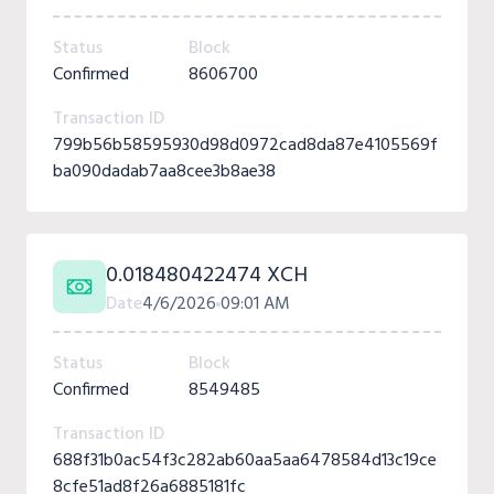
Status
Block
Confirmed
8606700
Transaction ID
799b56b58595930d98d0972cad8da87e4105569f
ba090dadab7aa8cee3b8ae38
0.018480422474 XCH
Date
4/6/2026
09:01 AM
Status
Block
Confirmed
8549485
Transaction ID
688f31b0ac54f3c282ab60aa5aa6478584d13c19ce
8cfe51ad8f26a6885181fc