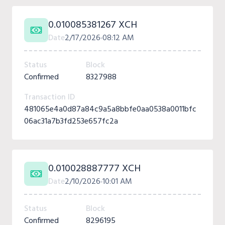
0.010085381267 XCH
Date
2/17/2026
08:12 AM
Status
Block
Confirmed
8327988
Transaction ID
481065e4a0d87a84c9a5a8bbfe0aa0538a0011bfc
06ac31a7b3fd253e657fc2a
0.010028887777 XCH
Date
2/10/2026
10:01 AM
Status
Block
Confirmed
8296195