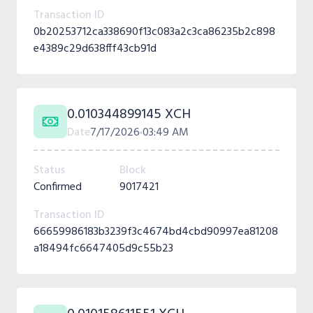
Transaction ID
0b20253712ca338690f13c083a2c3ca86235b2c898
e4389c29d638fff43cb91d
0.010344899145 XCH
Date
7/17/2026
03:49 AM
Status
Block
Confirmed
9017421
Transaction ID
66659986183b3239f3c4674bd4cbd90997ea81208
a18494fc6647405d9c55b23