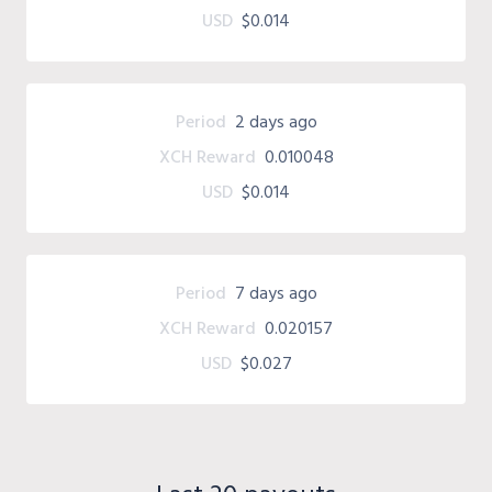
USD
$0.014
Period
2 days ago
XCH Reward
0.010048
USD
$0.014
Period
7 days ago
XCH Reward
0.020157
USD
$0.027