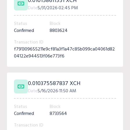
0.010158611551 XCH
Date
5/31/2026
02:45 PM
Status
Block
Confirmed
8803624
Transaction ID
f791309655211e9cf81a3f1a47c85b099ca04061d82
04122e944513f06e773f6
0.010375587837 XCH
Date
5/16/2026
11:50 AM
Status
Block
Confirmed
8733564
Transaction ID