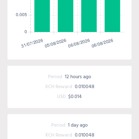
Period
12 hours ago
XCH Reward
0.010048
USD
$0.014
Period
1 day ago
XCH Reward
0.010048