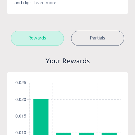
and dips. Learn more
Rewards
Partials
Your Rewards