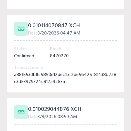
0.010114070847 XCH
Date
3/20/2026
04:47 AM
Status
Block
Confirmed
8470270
Transaction ID
a8815530bffc5850e12dec1bf2de56425f81438b228
c3d53979324c817a9283a
0.010029044876 XCH
Date
3/8/2026
08:59 AM