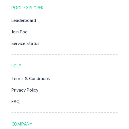
POOL EXPLORER
Leaderboard
Join Pool
Service Status
HELP
Terms & Conditions
Privacy Policy
FAQ
COMPANY