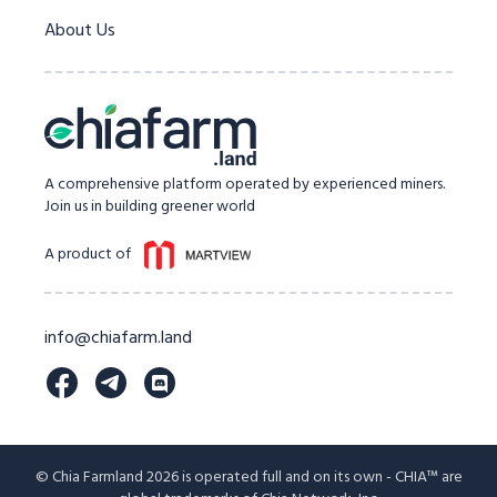
About Us
A comprehensive platform operated by experienced miners.
Join us in building greener world
A product of
info@chiafarm.land
© Chia Farmland 2026 is operated full and on its own - CHIA™ are