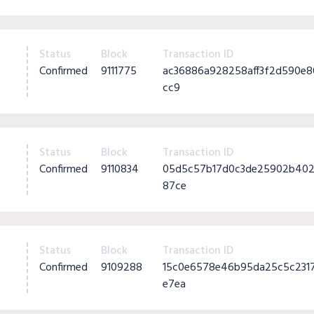
Status
Block
Transaction ID
Confirmed
9111775
ac36886a928258aff3f2d590e
cc9
Status
Block
Transaction ID
Confirmed
9110834
05d5c57b17d0c3de25902b402
87ce
Status
Block
Transaction ID
Confirmed
9109288
15c0e6578e46b95da25c5c231
e7ea