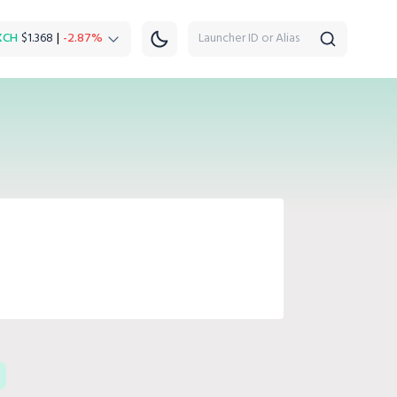
XCH
$1.368
|
-2.87%