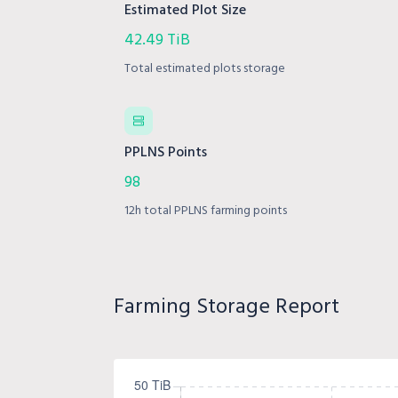
Estimated Plot Size
42.49 TiB
Total estimated plots storage
PPLNS Points
98
12h total PPLNS farming points
Farming Storage Report