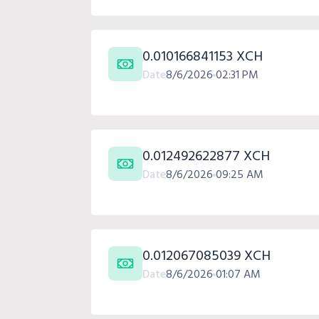
0.010166841153 XCH
Date
8/6/2026
02:31 PM
0.012492622877 XCH
Date
8/6/2026
09:25 AM
0.012067085039 XCH
Date
8/6/2026
01:07 AM