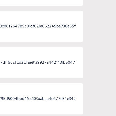
80cb6f2647b9c01cf021a862249be736a55f
7d1f5c2f2d22fae9139927a4421431b5047
795d5004bbd41cc103babaa4c677d34e342