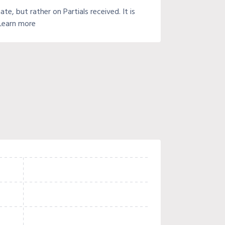
e, but rather on Partials received. It is
 Learn more