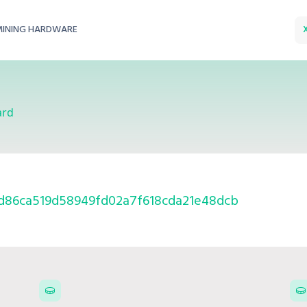
MINING HARDWARE
ard
d86ca519d58949fd02a7f618cda21e48dcb