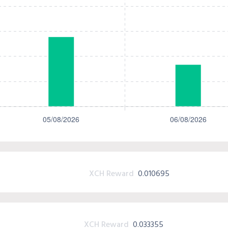
XCH Reward
0.010695
XCH Reward
0.033355