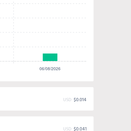
USD
$0.014
USD
$0.041