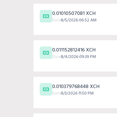
0.01010507081 XCH
Date
8/5/2026
06:52 AM
0.011152812416 XCH
Date
8/4/2026
09:39 PM
0.010379768448 XCH
Date
8/3/2026
11:50 PM