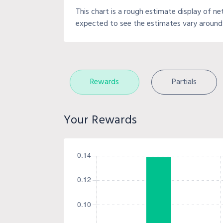
This chart is a rough estimate display of ne
expected to see the estimates vary around 
Rewards
Partials
Your Rewards