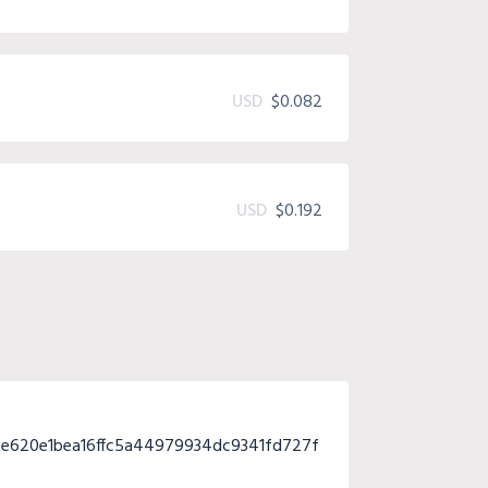
USD
$0.082
USD
$0.192
e620e1bea16ffc5a44979934dc9341fd727f