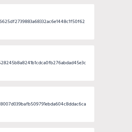
6625df2739883a68332ac6e1448c1f50f62
528245b8a8241b1cdca0fb276abdad45e3c
9f8007d039bafb509791ebda604c8ddac6ca