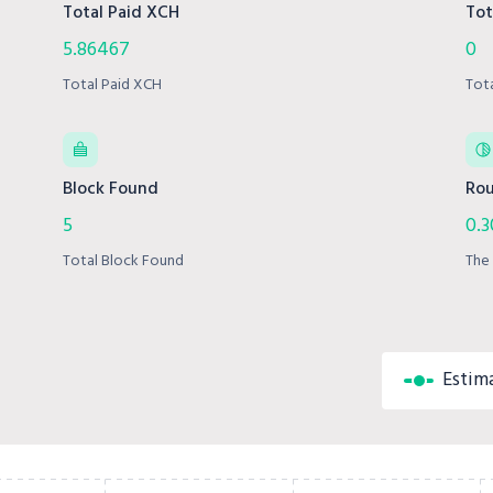
Total Paid XCH
Tot
5.86467
0
Total Paid XCH
Tot
Block Found
Rou
5
0.
Total Block Found
The 
Estim