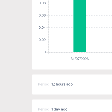
Period
12 hours ago
Period
1 day ago