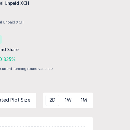
al Unpaid XCH
al Unpaid XCH
nd Share
301325%
current farming round variance
ated Plot Size
2D
1W
1M