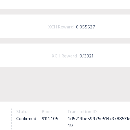
XCH Reward
0.055527
XCH Reward
0.13921
Status
Block
Transaction ID
Confirmed
9114405
4d5214be59975e514c3788531e
49