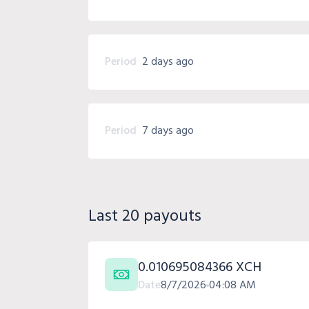
Period
2 days ago
Period
7 days ago
Last 20 payouts
0.010695084366 XCH
Date
8/7/2026
04:08 AM