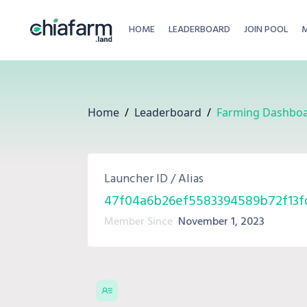
HOME
LEADERBOARD
JOIN POOL
Home
/
Leaderboard
/
Farming Dashbo
Launcher ID / Alias
47f04a6b26ef5583394589b72f13f
Member Since
November 1, 2023