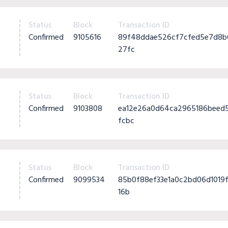
Status
Block
Transaction ID
Confirmed
9105616
89f48ddae526cf7cfed5e7d8b
27fc
Status
Block
Transaction ID
Confirmed
9103808
ea12e26a0d64ca2965186beed
fcbc
Status
Block
Transaction ID
Confirmed
9099534
85b0f88ef33e1a0c2bd06d101
16b