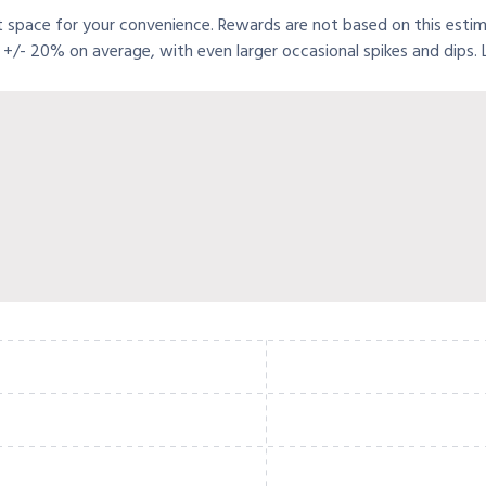
t space for your convenience. Rewards are not based on this estimat
+/- 20% on average, with even larger occasional spikes and dips.