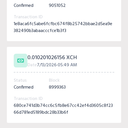
Confirmed
9051052
Transaction ID
1e8aca6fc5abe6fcfbc674f8b25742bbae2d5ea9e
382490b3abaacccfce1b3f3
0.010201026156 XCH
Date
7/13/2026
05:49 AM
Status
Block
Confirmed
8999363
Transaction ID
680ce741d3b74cc6c5fb8e67cc42ef4d3605c8f23
66d781ed5189bdc28b33b6f