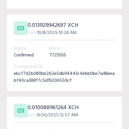
0.013929942697 XCH
Date
10/8/2025
10:28 AM
Status
Block
Confirmed
7721505
Transaction ID
ebcf7d2b080bb262e5db94443c4ebb0be7ad8eea
bf40ca388f7c5d19206559cf
0.010088961264 XCH
Date
8/26/2025
12:57 AM