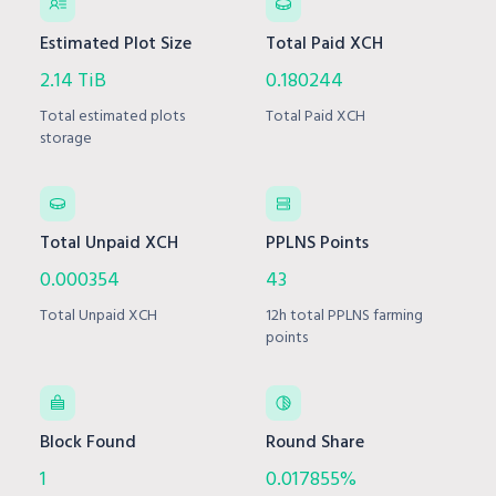
Estimated Plot Size
Total Paid XCH
2.14 TiB
0.180244
Total estimated plots
Total Paid XCH
storage
Total Unpaid XCH
PPLNS Points
0.000354
43
Total Unpaid XCH
12h total PPLNS farming
points
Block Found
Round Share
1
0.017855%