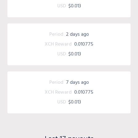
USD
$0.013
Period
2 days ago
XCH Reward
0.010775
USD
$0.013
Period
7 days ago
XCH Reward
0.010775
USD
$0.013