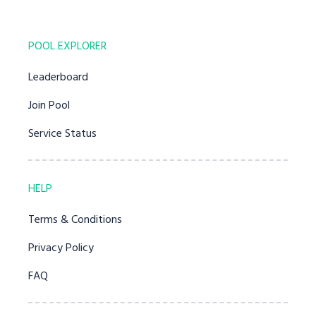
POOL EXPLORER
Leaderboard
Join Pool
Service Status
HELP
Terms & Conditions
Privacy Policy
FAQ