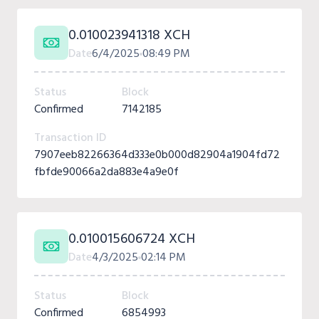
0.010023941318 XCH
Date
6/4/2025
08:49 PM
Status
Block
Confirmed
7142185
Transaction ID
7907eeb82266364d333e0b000d82904a1904fd72
fbfde90066a2da883e4a9e0f
0.010015606724 XCH
Date
4/3/2025
02:14 PM
Status
Block
Confirmed
6854993