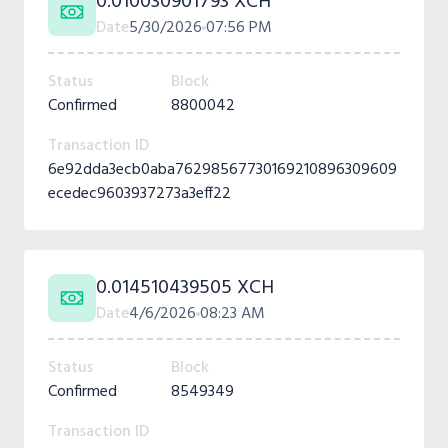
0.010030901793 XCH
Date
5/30/2026
07:56 PM
Status
Block
Confirmed
8800042
Transaction ID
6e92dda3ecb0aba76298567730169210896309609
ecedec9603937273a3eff22
0.014510439505 XCH
Date
4/6/2026
08:23 AM
Status
Block
Confirmed
8549349
Transaction ID