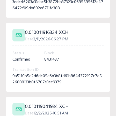
3edc46203a31dac5b3872bb37323c0695595612c47
6472f09db602e6711fc388
0.010011916324 XCH
Date
3/11/2026
06:27 PM
Status
Block
Confirmed
8431437
Transaction ID
0a51f0b5c2d6dc05a6b3b8fd61b8644372197c7e5
26888133b8f6707e3ec9379
0.010119041934 XCH
Date
12/2/2025
10:51 AM