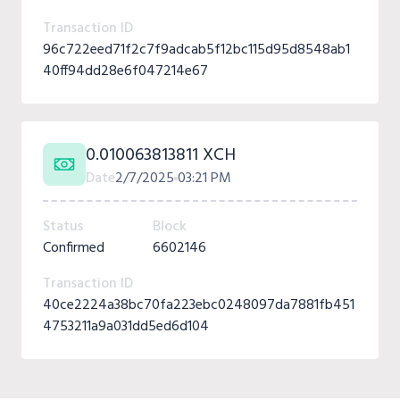
Transaction ID
96c722eed71f2c7f9adcab5f12bc115d95d8548ab1
40ff94dd28e6f047214e67
0.010063813811 XCH
Date
2/7/2025
03:21 PM
Status
Block
Confirmed
6602146
Transaction ID
40ce2224a38bc70fa223ebc0248097da7881fb451
4753211a9a031dd5ed6d104