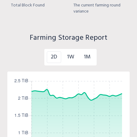
Total Block Found
The current farming round
variance
Farming Storage Report
2D
1W
1M