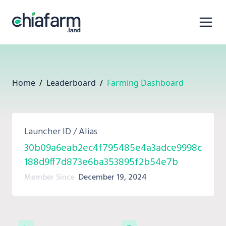
Home
/
Leaderboard
/
Farming Dashboard
Launcher ID / Alias
30b09a6eab2ec4f795485e4a3adce9998c
188d9ff7d873e6ba353895f2b54e7b
Member Since
December 19, 2024