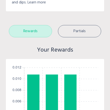
and dips. Learn more
Rewards
Partials
Your Rewards