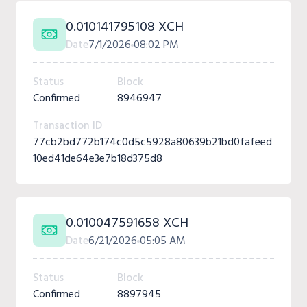
0.010141795108 XCH
Date
7/1/2026
08:02 PM
Status
Block
Confirmed
8946947
Transaction ID
77cb2bd772b174c0d5c5928a80639b21bd0fafeed
10ed41de64e3e7b18d375d8
0.010047591658 XCH
Date
6/21/2026
05:05 AM
Status
Block
Confirmed
8897945