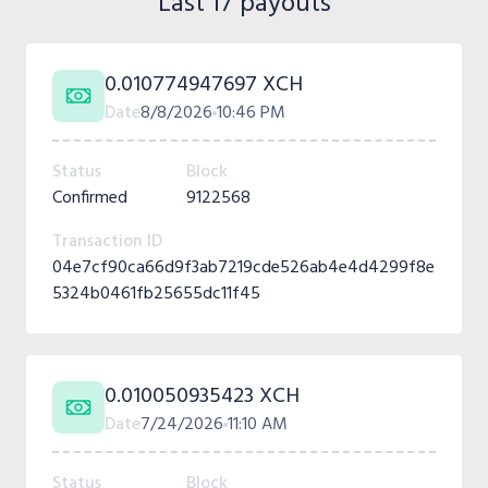
Last 17 payouts
0.010774947697 XCH
Date
8/8/2026
10:46 PM
Status
Block
Confirmed
9122568
Transaction ID
04e7cf90ca66d9f3ab7219cde526ab4e4d4299f8e
5324b0461fb25655dc11f45
0.010050935423 XCH
Date
7/24/2026
11:10 AM
Status
Block