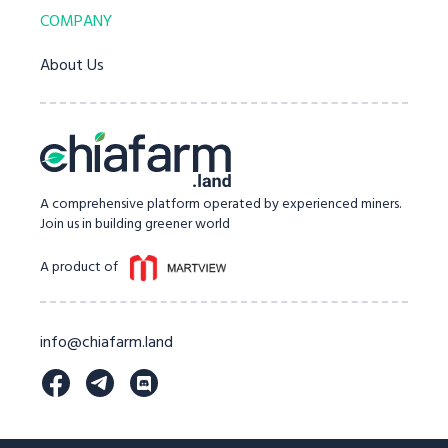
COMPANY
About Us
A comprehensive platform operated by experienced miners.
Join us in building greener world
A product of
info@chiafarm.land