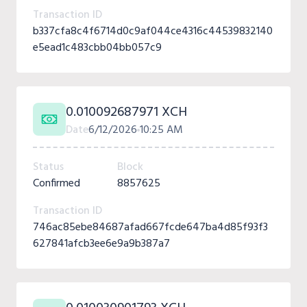
Transaction ID
b337cfa8c4f6714d0c9af044ce4316c44539832140
e5ead1c483cbb04bb057c9
0.010092687971 XCH
Date
6/12/2026
10:25 AM
Status
Block
Confirmed
8857625
Transaction ID
746ac85ebe84687afad667fcde647ba4d85f93f3
627841afcb3ee6e9a9b387a7