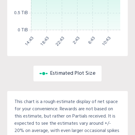
Estimated Plot Size
This chart is a rough estimate display of net space
for your convenience. Rewards are not based on
this estimate, but rather on Partials received. It is
expected to see the estimates vary around +/-
20% on average, with even larger occasional spikes