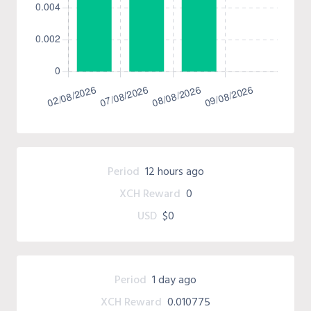
Period
12 hours ago
XCH Reward
0
USD
$0
Period
1 day ago
XCH Reward
0.010775