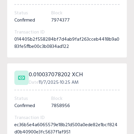
Status
Block
Confirmed
7974377
Transaction ID
014405b2f558284bf7d4ab9faf263cceb4418b9a0
83fe5ffbe00c3b0834ad122
0.010037078202 XCH
Date
11/7/2025
10:25 AM
Status
Block
Confirmed
7858956
Transaction ID
ec36b5e4a6065579e18b21d500a0ede82e1bcf824
d0b40900e3fc5637f1af951