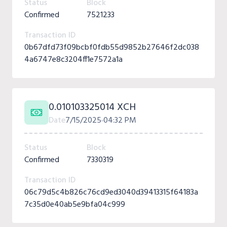
Status
Block
Confirmed
7521233
Transaction ID
0b67dfd73f09bcbf0fdb55d9852b27646f2dc038
4a6747e8c3204ff1e7572a1a
0.010103325014 XCH
Date
7/15/2025
04:32 PM
Status
Block
Confirmed
7330319
Transaction ID
06c79d5c4b826c76cd9ed3040d39413315f64183a
7c35d0e40ab5e9bfa04c999