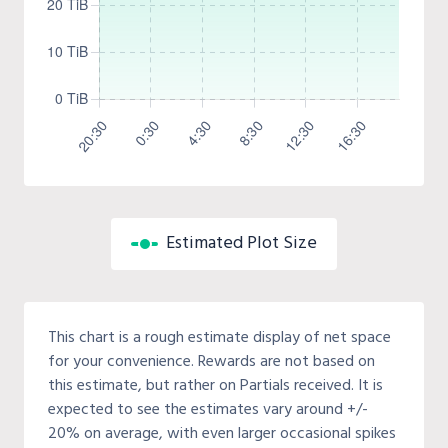
Estimated Plot Size
This chart is a rough estimate display of net space
for your convenience. Rewards are not based on
this estimate, but rather on Partials received. It is
expected to see the estimates vary around +/-
20% on average, with even larger occasional spikes