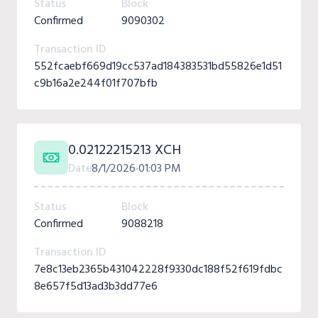
Status
Block
Confirmed
9090302
Transaction ID
552fcaebf669d19cc537ad184383531bd55826e1d51
c9b16a2e244f01f707bfb
0.02122215213 XCH
Date
8/1/2026
01:03 PM
Status
Block
Confirmed
9088218
Transaction ID
7e8c13eb2365b431042228f9330dc188f52f619fdbc
8e657f5d13ad3b3dd77e6