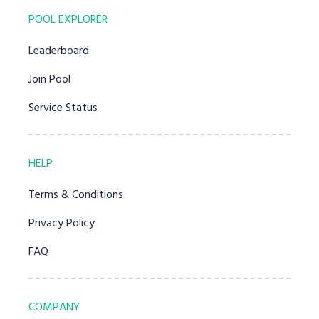
POOL EXPLORER
Leaderboard
Join Pool
Service Status
HELP
Terms & Conditions
Privacy Policy
FAQ
COMPANY