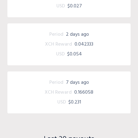
USD
$0.027
Period
2 days ago
XCH Reward
0.042333
USD
$0.054
Period
7 days ago
XCH Reward
0.166058
USD
$0.231