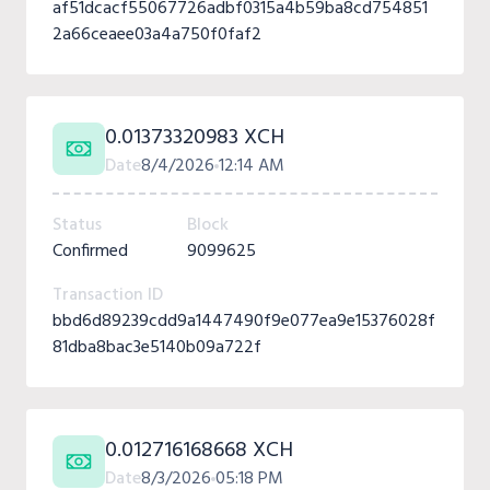
af51dcacf55067726adbf0315a4b59ba8cd754851
2a66ceaee03a4a750f0faf2
0.01373320983 XCH
Date
8/4/2026
12:14 AM
Status
Block
Confirmed
9099625
Transaction ID
bbd6d89239cdd9a1447490f9e077ea9e15376028f
81dba8bac3e5140b09a722f
0.012716168668 XCH
Date
8/3/2026
05:18 PM