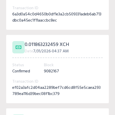
Transaction ID
6a3d0a54c0d4650b0df1e3a2cb509331adeb6ab713
dbc0a45ec1f11aaccbc8ec
0.011863232459 XCH
Date
7/31/2026
04:37 AM
Status
Block
Confirmed
9082167
Transaction ID
ef02a3afc2d04aa2289bef7cd6cd8f55e5caea293
789ea116d39bec08f1bc379