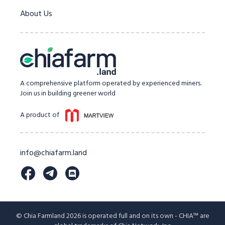
About Us
A comprehensive platform operated by experienced miners.
Join us in building greener world
A product of
info@chiafarm.land
© Chia Farmland 2026 is operated full and on its own - CHIA™ are