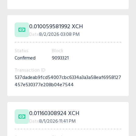
0.010059581992 XCH
Date
8/2/2026
03:08 PM
Status
Block
Confirmed
9093321
Transaction ID
537dadeab9fcd54007cbc6334a3a3a58eaf6958127
457e530377e208b04e7544
0.01160308924 XCH
Date
8/1/2026
11:41 PM