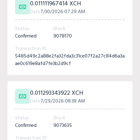
0.011111967414 XCH
Date
7/30/2026
07:29 AM
Status
Block
Confirmed
9078170
Transaction ID
5485d49c2a88e2fa32fda3c31ce07f2a27c84d6a3a
ae0c619e8afd7fe3b2d9cf
0.011293343922 XCH
Date
7/29/2026
08:38 AM
Status
Block
Confirmed
9073635
Transaction ID