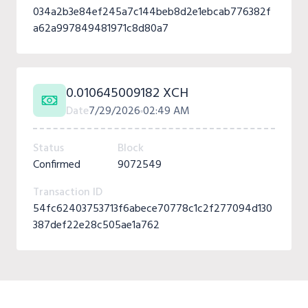
034a2b3e84ef245a7c144beb8d2e1ebcab776382f
a62a997849481971c8d80a7
0.010645009182 XCH
Date
7/29/2026
02:49 AM
Status
Block
Confirmed
9072549
Transaction ID
54fc62403753713f6abece70778c1c2f277094d130
387def22e28c505ae1a762