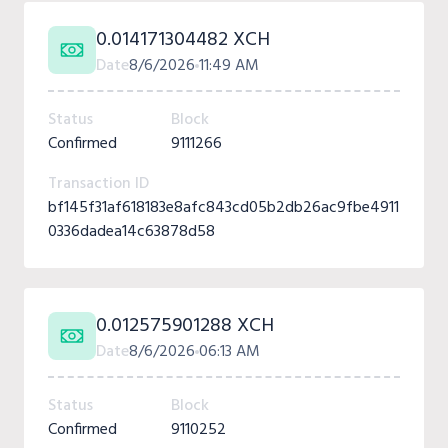
0.014171304482 XCH
Date
8/6/2026
11:49 AM
Status
Block
Confirmed
9111266
Transaction ID
bf145f31af618183e8afc843cd05b2db26ac9fbe4911
0336dadea14c63878d58
0.012575901288 XCH
Date
8/6/2026
06:13 AM
Status
Block
Confirmed
9110252