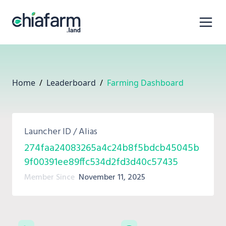
Home
/
Leaderboard
/
Farming Dashboard
Launcher ID / Alias
274faa24083265a4c24b8f5bdcb45045b
9f00391ee89ffc534d2fd3d40c57435
Member Since
November 11, 2025