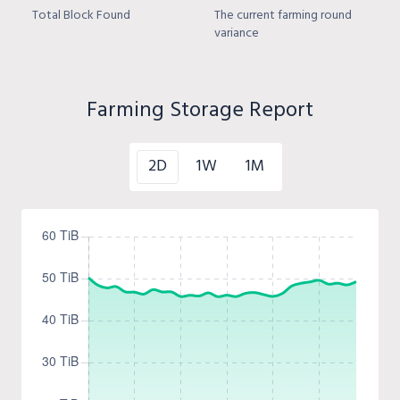
Total Block Found
The current farming round
variance
Farming Storage Report
2D
1W
1M