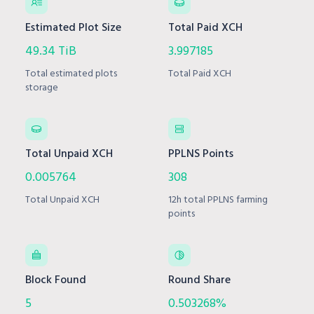
Estimated Plot Size
Total Paid XCH
49.34 TiB
3.997185
Total estimated plots
Total Paid XCH
storage
Total Unpaid XCH
PPLNS Points
0.005764
308
Total Unpaid XCH
12h total PPLNS farming
points
Block Found
Round Share
5
0.503268%