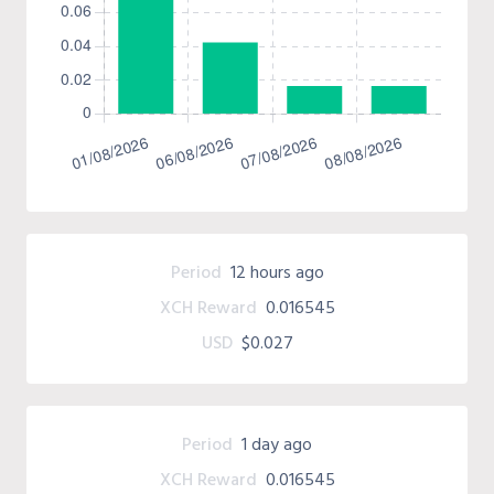
Period
12 hours ago
XCH Reward
0.016545
USD
$0.027
Period
1 day ago
XCH Reward
0.016545