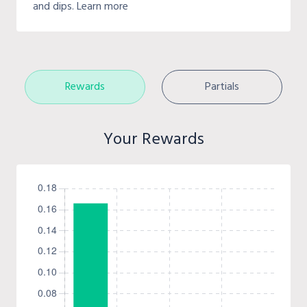
and dips. Learn more
Rewards
Partials
Your Rewards