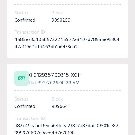
Status
Block
Confirmed
9098259
Transaction ID
4585e73b405b5722245972a8407d78555e95304
47a1f9674fd462db1a6433da2
0.012935700315 XCH
Date
8/3/2026
08:28 AM
Status
Block
Confirmed
9096641
Transaction ID
d82c49eaadf65ea641eea238f7a87dab09501be82
995970697c9aeb4d7e78198