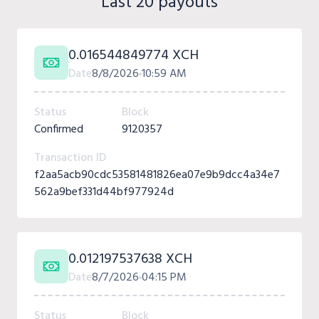
Last 20 payouts
0.016544849774 XCH
Date
8/8/2026
10:59 AM
Status
Block
Confirmed
9120357
Transaction ID
f2aa5acb90cdc53581481826ea07e9b9dcc4a34e7
562a9bef331d44bf977924d
0.012197537638 XCH
Date
8/7/2026
04:15 PM
Status
Block