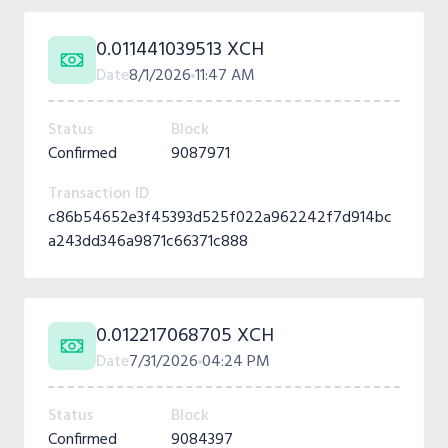
0.011441039513 XCH
Date
8/1/2026
11:47 AM
Status
Block
Confirmed
9087971
Transaction ID
c86b54652e3f45393d525f022a962242f7d914bc
a243dd346a9871c66371c888
0.012217068705 XCH
Date
7/31/2026
04:24 PM
Status
Block
Confirmed
9084397