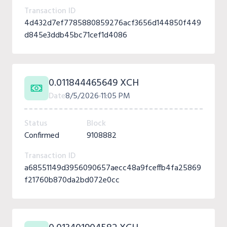
Transaction ID
4d432d7ef7785880859276acf3656d144850f449
d845e3ddb45bc71cef1d4086
0.011844465649 XCH
Date
8/5/2026
11:05 PM
Status
Block
Confirmed
9108882
Transaction ID
a68551149d3956090657aecc48a9fceffb4fa25869
f21760b870da2bd072e0cc