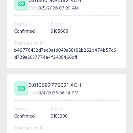
0.013401904582 XCH
Date
8/5/2026
07:05 AM
Status
Block
Confirmed
9105668
Transaction ID
b49776432d7ec0afd043e58f82b262b474b57c6
d729e2637774a4f2435466dff
0.010682776021 XCH
Date
8/4/2026
06:34 PM
Status
Block
Confirmed
9103208
Transaction ID