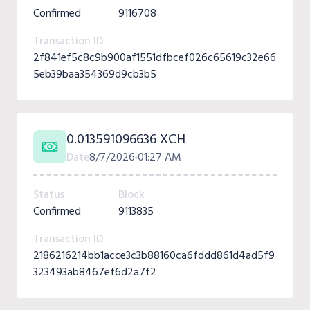
Confirmed
9116708
Transaction ID
2f841ef5c8c9b900af1551dfbcef026c65619c32e66
5eb39baa354369d9cb3b5
0.013591096636 XCH
Date
8/7/2026
01:27 AM
Status
Block
Confirmed
9113835
Transaction ID
2186216214bb1acce3c3b88160ca6fddd861d4ad5f9
323493ab8467ef6d2a7f2