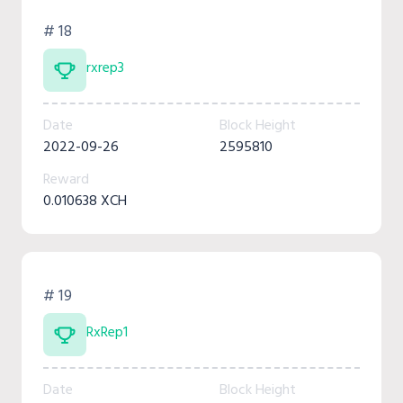
# 18
rxrep3
Date
Block Height
2022-09-26
2595810
Reward
0.010638 XCH
# 19
RxRep1
Date
Block Height