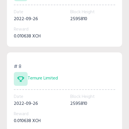
Date
Block Height
2022-09-26
2595810
Reward
0.010638 XCH
# 8
Ternure Limited
Date
Block Height
2022-09-26
2595810
Reward
0.010638 XCH