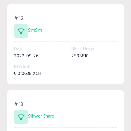
# 12
SimSim
Date
Block Height
2022-09-26
2595810
Reward
0.010638 XCH
# 13
Silkwor Share