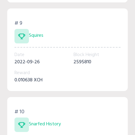
# 9
Squires
Date
Block Height
2022-09-26
2595810
Reward
0.010638 XCH
# 10
Snarfed History