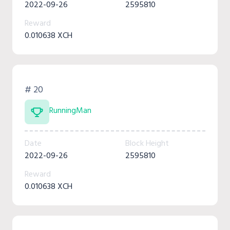
2022-09-26
2595810
Reward
0.010638 XCH
# 20
RunningMan
Date
Block Height
2022-09-26
2595810
Reward
0.010638 XCH