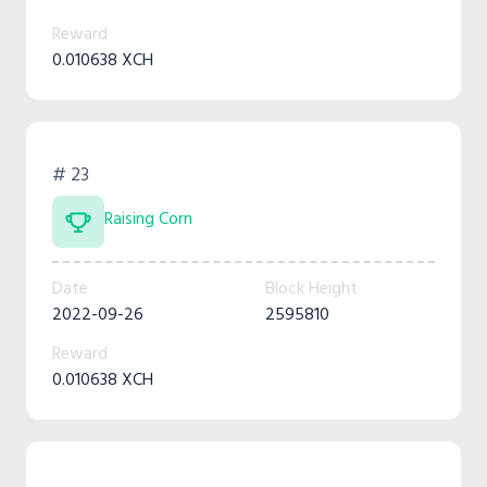
Reward
0.010638 XCH
# 23
Raising Corn
Date
Block Height
2022-09-26
2595810
Reward
0.010638 XCH