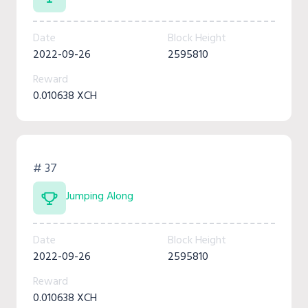
Date
Block Height
2022-09-26
2595810
Reward
0.010638 XCH
# 37
Jumping Along
Date
Block Height
2022-09-26
2595810
Reward
0.010638 XCH