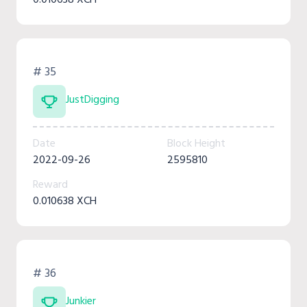
# 35
JustDigging
Date
Block Height
2022-09-26
2595810
Reward
0.010638 XCH
# 36
Junkier