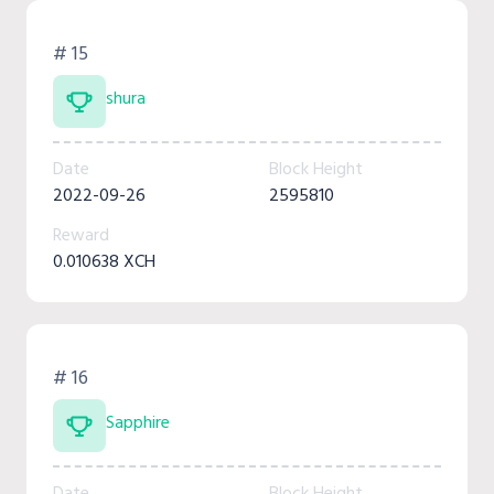
# 15
shura
Date
Block Height
2022-09-26
2595810
Reward
0.010638 XCH
# 16
Sapphire
Date
Block Height