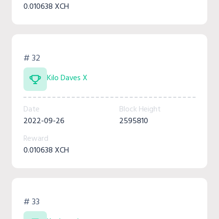
0.010638 XCH
# 32
Kilo Daves X
Date
Block Height
2022-09-26
2595810
Reward
0.010638 XCH
# 33