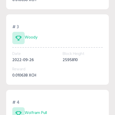
# 3
Woody
Date
Block Height
2022-09-26
2595810
Reward
0.010638 XCH
# 4
Wolfram Pull