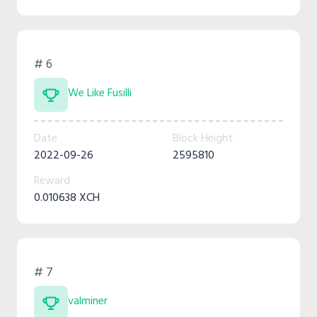
# 6
We Like Fusilli
Date
Block Height
2022-09-26
2595810
Reward
0.010638 XCH
# 7
valminer