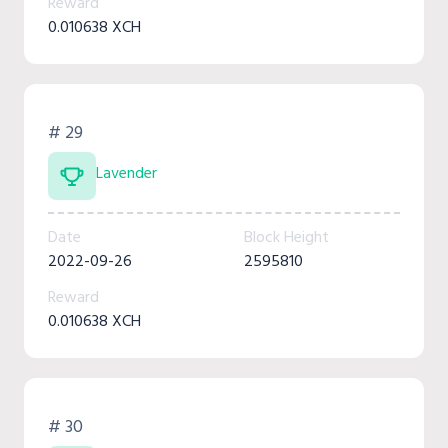
Reward
0.010638 XCH
# 29
Lavender
Date
Block Height
2022-09-26
2595810
Reward
0.010638 XCH
# 30