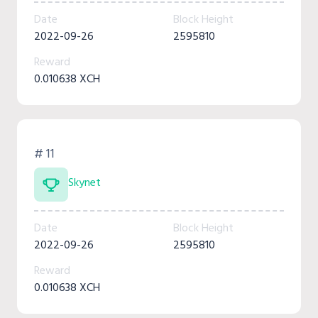
Date
Block Height
2022-09-26
2595810
Reward
0.010638 XCH
# 11
Skynet
Date
Block Height
2022-09-26
2595810
Reward
0.010638 XCH