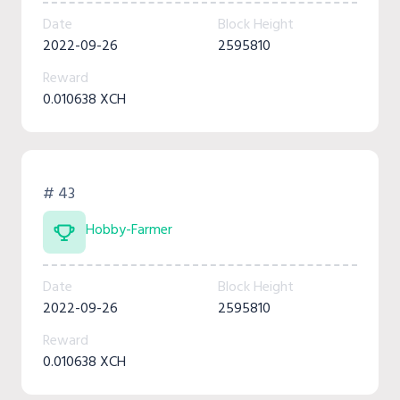
Date
Block Height
2022-09-26
2595810
Reward
0.010638 XCH
# 43
Hobby-Farmer
Date
Block Height
2022-09-26
2595810
Reward
0.010638 XCH