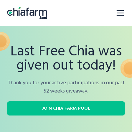
Last Free Chia was
given out today!
Thank you for your active participations in our past
52 weeks giveaway.
JOIN CHIA FARM POOL