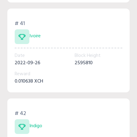
# 41
Ivoire
Date
Block Height
2022-09-26
2595810
Reward
0.010638 XCH
# 42
Indigo