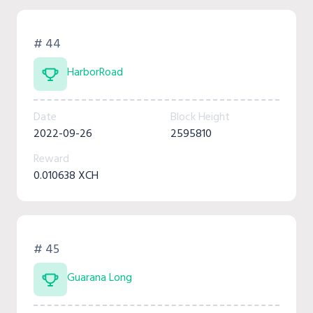
# 44
HarborRoad
Date
Block Height
2022-09-26
2595810
Reward
0.010638 XCH
# 45
Guarana Long