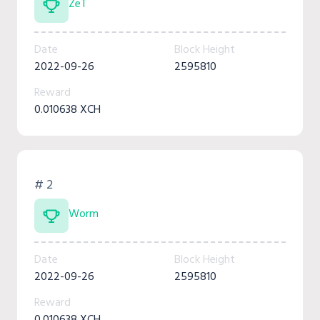
ZeT
Date
Block Height
2022-09-26
2595810
Reward
0.010638 XCH
# 2
Worm
Date
Block Height
2022-09-26
2595810
Reward
0.010638 XCH