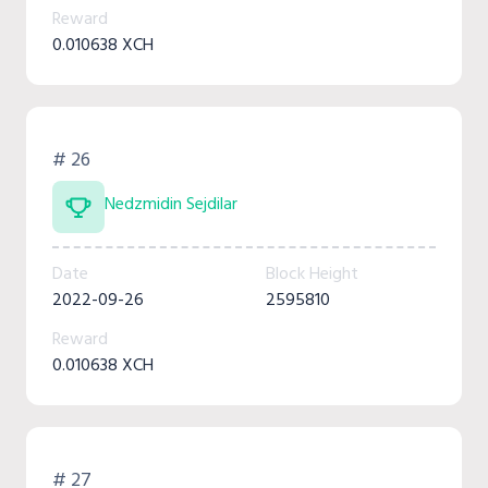
Reward
0.010638 XCH
# 26
Nedzmidin Sejdilar
Date
Block Height
2022-09-26
2595810
Reward
0.010638 XCH
# 27