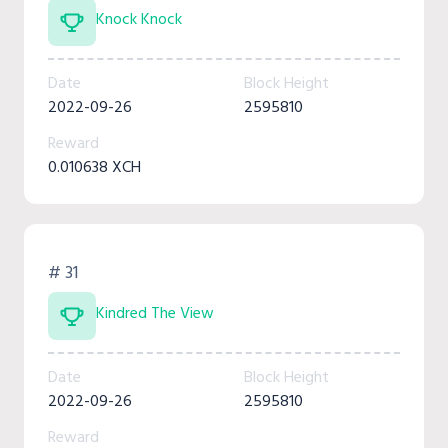
Knock Knock
Date
Block Height
2022-09-26
2595810
Reward
0.010638 XCH
# 31
Kindred The View
Date
Block Height
2022-09-26
2595810
Reward