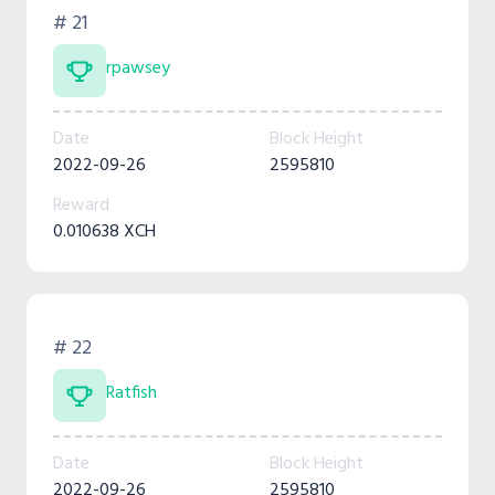
# 21
rpawsey
Date
Block Height
2022-09-26
2595810
Reward
0.010638 XCH
# 22
Ratfish
Date
Block Height
2022-09-26
2595810