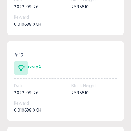
2022-09-26
2595810
Reward
0.010638 XCH
# 17
rxrep4
Date
Block Height
2022-09-26
2595810
Reward
0.010638 XCH