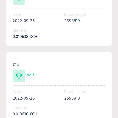
Date
Block Height
2022-09-26
2595810
Reward
0.010638 XCH
# 5
Wolf
Date
Block Height
2022-09-26
2595810
Reward
0.010638 XCH