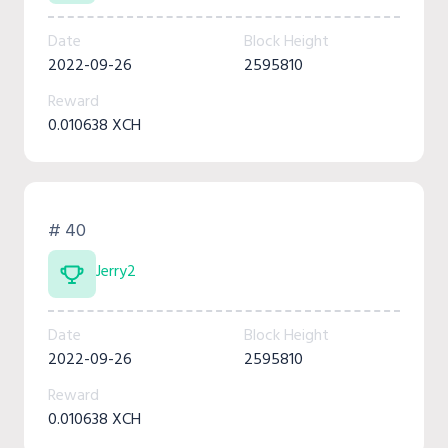
Date
Block Height
2022-09-26
2595810
Reward
0.010638 XCH
# 40
Jerry2
Date
Block Height
2022-09-26
2595810
Reward
0.010638 XCH