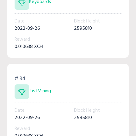
Keyboards
Date
Block Height
2022-09-26
2595810
Reward
0.010638 XCH
# 34
JustMining
Date
Block Height
2022-09-26
2595810
Reward
0.010638 XCH