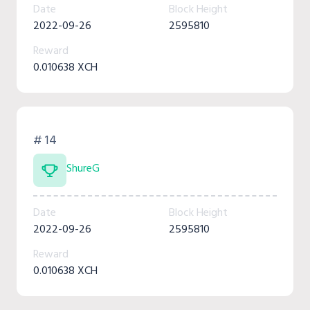
Date
Block Height
2022-09-26
2595810
Reward
0.010638 XCH
# 14
ShureG
Date
Block Height
2022-09-26
2595810
Reward
0.010638 XCH