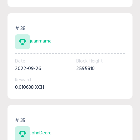
# 38
juanmama
Date
Block Height
2022-09-26
2595810
Reward
0.010638 XCH
# 39
JohnDeere