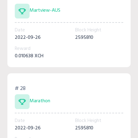
Martview-AUS
Date
Block Height
2022-09-26
2595810
Reward
0.010638 XCH
# 28
Marathon
Date
Block Height
2022-09-26
2595810