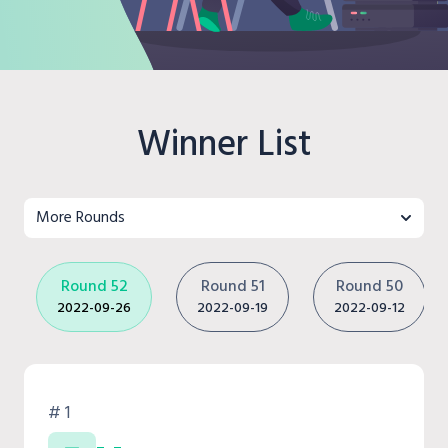
Winner List
More Rounds
Round 52
Round 51
Round 50
2022-09-26
2022-09-19
2022-09-12
# 1