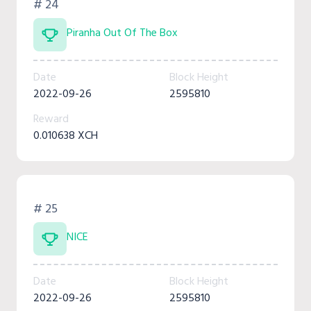
# 24
Piranha Out Of The Box
Date
Block Height
2022-09-26
2595810
Reward
0.010638 XCH
# 25
NICE
Date
Block Height
2022-09-26
2595810